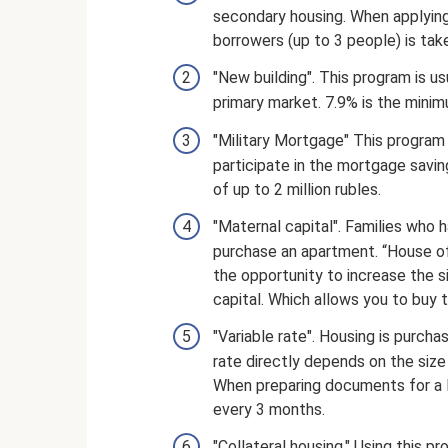
secondary housing. When applying
borrowers (up to 3 people) is tak
"New building". This program is 
primary market. 7.9% is the minim
"Military Mortgage" This program
participate in the mortgage savin
of up to 2 million rubles.
"Maternal capital". Families who 
purchase an apartment. “House of
the opportunity to increase the s
capital. Which allows you to buy
"Variable rate". Housing is purch
rate directly depends on the size
When preparing documents for a lo
every 3 months.
"Collateral housing." Using this p