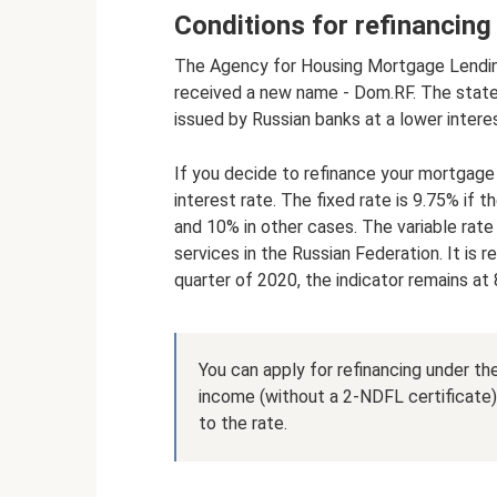
Conditions for refinancin
The Agency for Housing Mortgage Lending
received a new name - Dom.RF. The stat
issued by Russian banks at a lower interes
If you decide to refinance your mortgage
interest rate. The fixed rate is 9.75% if 
and 10% in other cases. The variable rat
services in the Russian Federation. It is 
quarter of 2020, the indicator remains at
You can apply for refinancing under t
income (without a 2-NDFL certificate). 
to the rate.