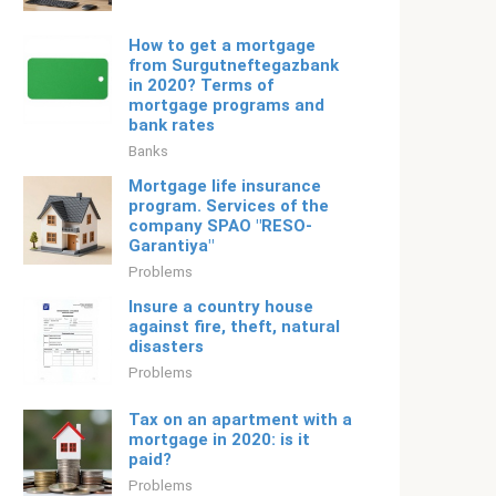
How to get a mortgage
from Surgutneftegazbank
in 2020? Terms of
mortgage programs and
bank rates
Banks
Mortgage life insurance
program. Services of the
company SPAO "RESO-
Garantiya"
Problems
Insure a country house
against fire, theft, natural
disasters
Problems
Tax on an apartment with a
mortgage in 2020: is it
paid?
Problems