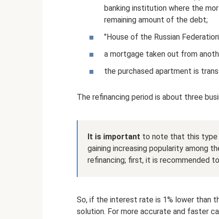
banking institution where the mo
remaining amount of the debt;
"House of the Russian Federation"
a mortgage taken out from another
the purchased apartment is trans
The refinancing period is about three bus
It is important
to note that this type 
gaining increasing popularity among th
refinancing; first, it is recommended t
So, if the interest rate is 1% lower than t
solution. For more accurate and faster cal