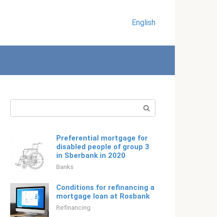
English
Search:
Preferential mortgage for
disabled people of group 3
in Sberbank in 2020
Banks
Conditions for refinancing a
mortgage loan at Rosbank
Refinancing