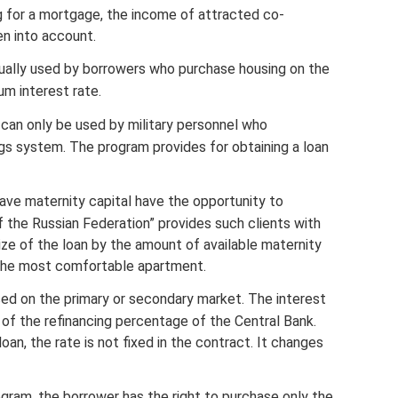
 for a mortgage, the income of attracted co-
en into account.
usually used by borrowers who purchase housing on the
um interest rate.
 can only be used by military personnel who
gs system. The program provides for obtaining a loan
have maternity capital have the opportunity to
 the Russian Federation” provides such clients with
ize of the loan by the amount of available maternity
 the most comfortable apartment.
ased on the primary or secondary market. The interest
 of the refinancing percentage of the Central Bank.
an, the rate is not fixed in the contract. It changes
rogram, the borrower has the right to purchase only the