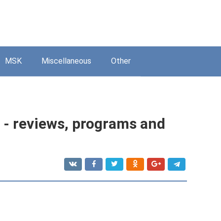
MSK
Miscellaneous
Other
- reviews, programs and