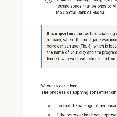
housing space that belongs to AH
the Central Bank of Russia.
It is important
that before choosing a
his bank, where the mortgage was iss
borrower can use (Fig. 3), which is loc
the name of your city and the program w
lenders who work with clients on Dom
Where to get a loan
The process of applying for refinancing
a complete package of necessary
if the borrower has been approve