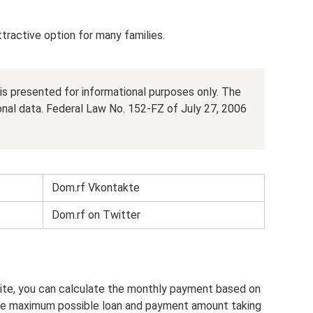
attractive option for many families.
e is presented for informational purposes only. The
onal data. Federal Law No. 152-FZ of July 27, 2006
Dom.rf Vkontakte
Dom.rf on Twitter
ite, you can calculate the monthly payment based on
the maximum possible loan and payment amount taking