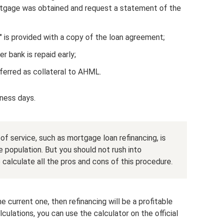
rtgage was obtained and request a statement of the
 is provided with a copy of the loan agreement;
 bank is repaid early;
ferred as collateral to AHML.
iness days.
of service, such as mortgage loan refinancing, is
e population. But you should not rush into
o calculate all the pros and cons of this procedure.
he current one, then refinancing will be a profitable
culations, you can use the calculator on the official