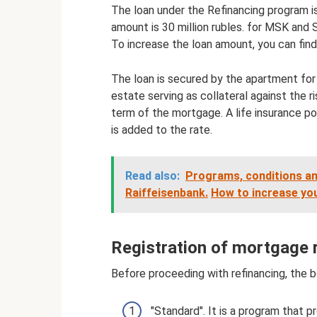
The loan under the Refinancing program i
amount is 30 million rubles. for MSK and S
To increase the loan amount, you can find
The loan is secured by the apartment for w
estate serving as collateral against the r
term of the mortgage. A life insurance pol
is added to the rate.
Read also:
Programs, conditions an
Raiffeisenbank.
How to increase yo
Registration of mortgage 
Before proceeding with refinancing, the 
"Standard". It is a program that 