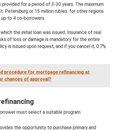
s provided for a period of 3-30 years. The maximum
t. Petersburg or 15 million rubles. for other regions.
 up to 4 co-borrowers.
hich the initial loan was issued. Insurance of real
isks of loss or damage is mandatory for the entire
icy is issued upon request, and if you cancel it, 0.7%
d procedure for mortgage refinancing at
ur chances of approval?
refinancing
borrower must select a suitable program.
provides the opportunity to purchase primary and