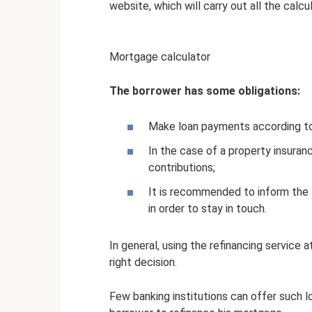
website, which will carry out all the calcul
Mortgage calculator
The borrower has some obligations:
Make loan payments according to
In the case of a property insuran
contributions;
It is recommended to inform the
in order to stay in touch.
In general, using the refinancing service 
right decision.
Few banking institutions can offer such lo