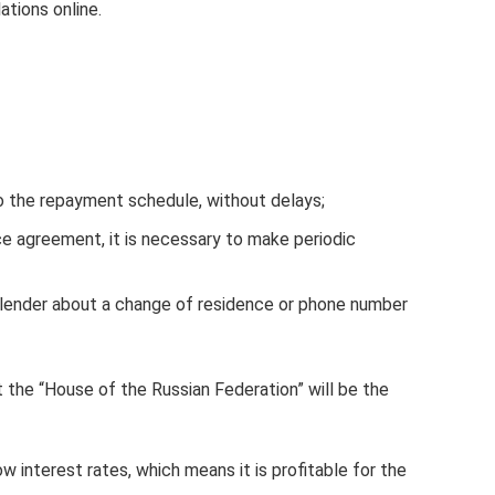
ations online.
 the repayment schedule, without delays;
ce agreement, it is necessary to make periodic
 lender about a change of residence or phone number
at the “House of the Russian Federation” will be the
w interest rates, which means it is profitable for the