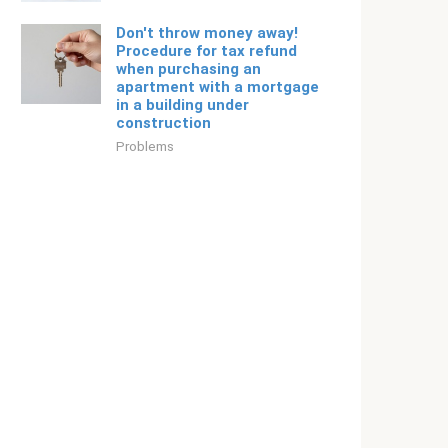
Don't throw money away!
Procedure for tax refund
when purchasing an
apartment with a mortgage
in a building under
construction
Problems