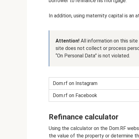
borrower to refinance his mortgage.
In addition, using maternity capital is an 
Attention!
All information on this sit
site does not collect or process pers
“On Personal Data” is not violated.
Dom.rf on Instagram
Dom.rf on Facebook
Refinance calculator
Using the calculator on the Dom.RF webs
the value of the property or determine 