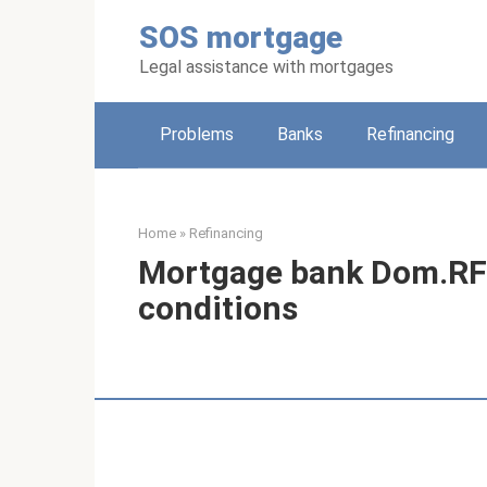
Skip
SOS mortgage
to
content
Legal assistance with mortgages
Problems
Banks
Refinancing
Home
»
Refinancing
Mortgage bank Dom.RF 
conditions