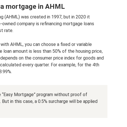
g a mortgage in AHML
 (AHML) was created in 1997, but in 2020 it
e-owned company is refinancing mortgage loans
t rate.
 with AHML, you can choose a fixed or variable
the loan amount is less than 50% of the housing price,
e depends on the consumer price index for goods and
recalculated every quarter. For example, for the 4th
 8.99%.
he “Easy Mortgage” program without proof of
But in this case, a 0.5% surcharge will be applied