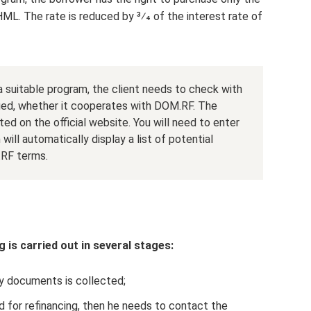
ML. The rate is reduced by 3⁄4 of the interest rate of
 suitable program, the client needs to check with
ued, whether it cooperates with DOM.RF. The
ated on the official website. You will need to enter
ill automatically display a list of potential
.RF terms.
 is carried out in several stages:
 documents is collected;
d for refinancing, then he needs to contact the