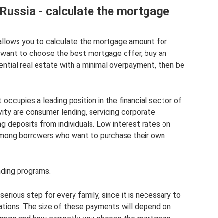
Russia - calculate the mortgage
allows you to calculate the mortgage amount for
ou want to choose the best mortgage offer, buy an
dential real estate with a minimal overpayment, then be
occupies a leading position in the financial sector of
vity are consumer lending, servicing corporate
g deposits from individuals. Low interest rates on
among borrowers who want to purchase their own
nding programs.
erious step for every family, since it is necessary to
tions. The size of these payments will depend on