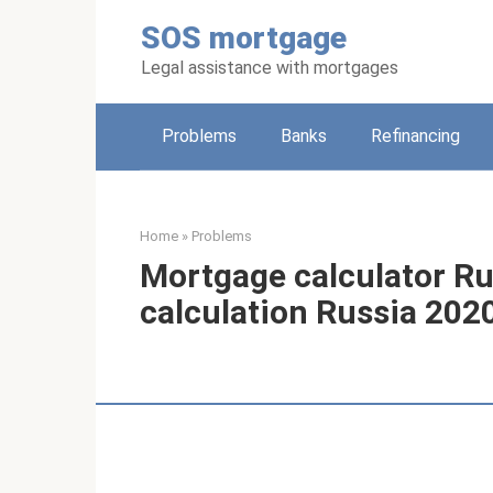
Skip
SOS mortgage
to
content
Legal assistance with mortgages
Problems
Banks
Refinancing
Home
»
Problems
Mortgage calculator Ru
calculation Russia 202