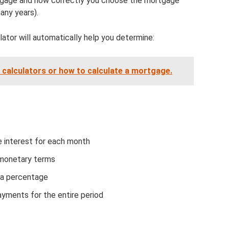
gage and how correctly you choose the mortgage
any years).
ator will automatically help you determine:
 calculators or how to calculate a mortgage.
 interest for each month
 monetary terms
 a percentage
yments for the entire period