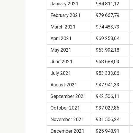
January 2021
984 811,12
February 2021
979 667,79
March 2021
974 483,73
April 2021
969 258,64
May 2021
963 992,18
June 2021
958 684,03
July 2021
953 333,86
August 2021
947 941,33
September 2021
942 506,11
October 2021
937 027,86
November 2021
931 506,24
December 2021
925 940,91