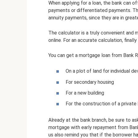
When applying for a loan, the bank can of
payments or differentiated payments. Th
annuity payments, since they are in grea
The calculator is a truly convenient and
online. For an accurate calculation, finall
You can get a mortgage loan from Bank R
On a plot of land for individual 
For secondary housing
For a new building
For the construction of a private
Already at the bank branch, be sure to as
mortgage with early repayment from Bank 
us also remind you that if the borrower ha