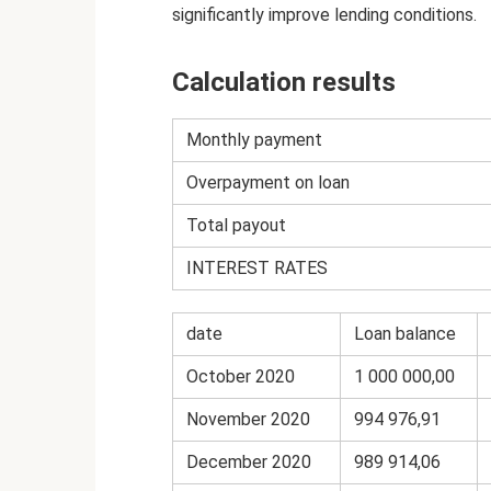
significantly improve lending conditions.
Calculation results
Monthly payment
Overpayment on loan
Total payout
INTEREST RATES
date
Loan balance
October 2020
1 000 000,00
November 2020
994 976,91
December 2020
989 914,06