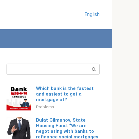
English
Search:
Which bank is the fastest
and easiest to get a
mortgage at?
Problems
Bulat Gilmanov, State
Housing Fund: “We are
negotiating with banks to
refinance social mortgages