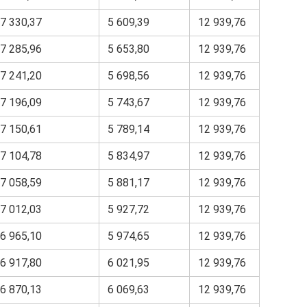
7 330,37
5 609,39
12 939,76
7 285,96
5 653,80
12 939,76
7 241,20
5 698,56
12 939,76
7 196,09
5 743,67
12 939,76
7 150,61
5 789,14
12 939,76
7 104,78
5 834,97
12 939,76
7 058,59
5 881,17
12 939,76
7 012,03
5 927,72
12 939,76
6 965,10
5 974,65
12 939,76
6 917,80
6 021,95
12 939,76
6 870,13
6 069,63
12 939,76