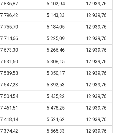
7 836,82
5 102,94
12 939,76
7 796,42
5 143,33
12 939,76
7 755,70
5 184,05
12 939,76
7 714,66
5 225,09
12 939,76
7 673,30
5 266,46
12 939,76
7 631,60
5 308,15
12 939,76
7 589,58
5 350,17
12 939,76
7 547,23
5 392,53
12 939,76
7 504,54
5 435,22
12 939,76
7 461,51
5 478,25
12 939,76
7 418,14
5 521,62
12 939,76
7 374,42
5 565,33
12 939,76