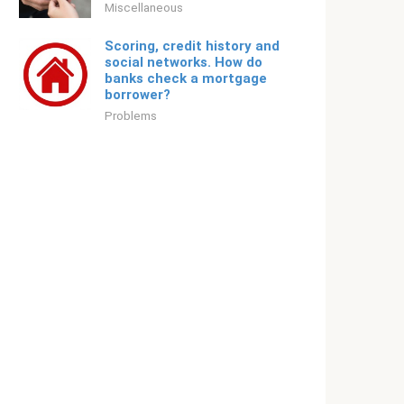
Miscellaneous
Scoring, credit history and
social networks. How do
banks check a mortgage
borrower?
Problems