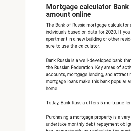
Mortgage calculator Bank 
amount online
The Bank of Russia mortgage calculator 
individuals based on data for 2020. If y
apartment in a new building or other resi
sure to use the calculator.
Bank Russia is a well-developed bank that 
the Russian Federation. Key areas of acti
accounts, mortgage lending, and attractin
mortgage loans make this bank popular 
home.
Today, Bank Russia offers 5 mortgage le
Purchasing a mortgage property is a very s
undertake monthly debt repayment obliga