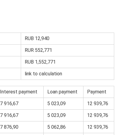
RUB 12,940
RUR 552,771
RUB 1,552,771
link to calculation
Interest payment
Loan payment
Payment
7 916,67
5 023,09
12 939,76
7 916,67
5 023,09
12 939,76
7 876,90
5 062,86
12 939,76