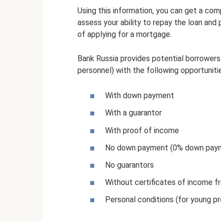
Using this information, you can get a co
assess your ability to repay the loan and 
of applying for a mortgage.
Bank Russia provides potential borrowers 
personnel) with the following opportuniti
With down payment
With a guarantor
With proof of income
No down payment (0% down pay
No guarantors
Without certificates of income 
Personal conditions (for young pr