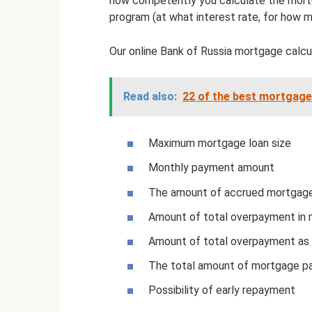
how competently you calculate the mort
program (at what interest rate, for how m
Our online Bank of Russia mortgage calcul
Read also:
22 of the best mortgage
Maximum mortgage loan size
Monthly payment amount
The amount of accrued mortgage
Amount of total overpayment in
Amount of total overpayment as
The total amount of mortgage pa
Possibility of early repayment