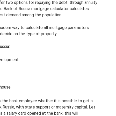
fer two options for repaying the debt: through annuity
e Bank of Russia mortgage calculator calculates
test demand among the population.
 modern way to calculate all mortgage parameters
y decide on the type of property.
ussia:
development
 house
k the bank employee whether it is possible to get a
Russia, with state support or maternity capital. Let
s a salary card opened at the bank, this will