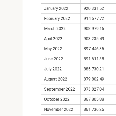
January 2022
920 331,52
February 2022
914 677,72
March 2022
908 979,16
April 2022
903 235,49
May 2022
897 446,35
June 2022
891 611,38
July 2022
885 730,21
August 2022
879 802,49
September 2022
873 827,84
October 2022
867 805,88
November 2022
861 736,26