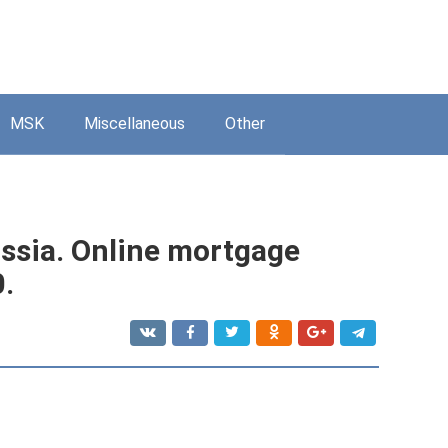
MSK
Miscellaneous
Other
ssia. Online mortgage
0.