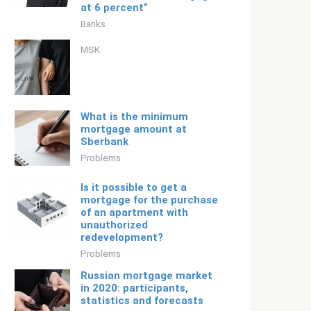
at 6 percent”
Banks
MSK
What is the minimum
mortgage amount at
Sberbank
Problems
Is it possible to get a
mortgage for the purchase
of an apartment with
unauthorized
redevelopment?
Problems
Russian mortgage market
in 2020: participants,
statistics and forecasts