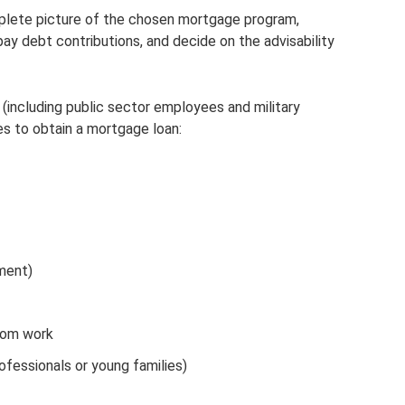
mplete picture of the chosen mortgage program,
pay debt contributions, and decide on the advisability
(including public sector employees and military
es to obtain a mortgage loan:
ment)
from work
ofessionals or young families)