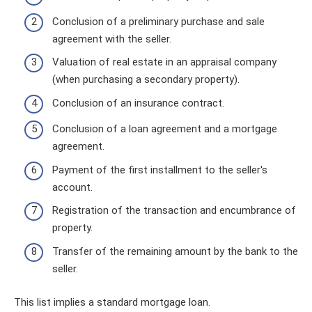
Conclusion of a preliminary purchase and sale
agreement with the seller.
Valuation of real estate in an appraisal company
(when purchasing a secondary property).
Conclusion of an insurance contract.
Conclusion of a loan agreement and a mortgage
agreement.
Payment of the first installment to the seller's
account.
Registration of the transaction and encumbrance of
property.
Transfer of the remaining amount by the bank to the
seller.
This list implies a standard mortgage loan.