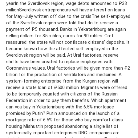
yearIn the Sverdlovsk region, wage debts amounted to ₽33
millionSverdlovsk entrepreneurs will have interest on loans
for May–July written off due to the crisisThe self-employed
of the Sverdlovsk region were told that do to receive a
payment of ₽5 thousand. Banks in Yekaterinburg are again
selling dollars for 85 rubles, euros for 90 rubles. Gref
reassured: the state will not confiscate citizens’ deposits. It
became known how the affected self-employed in the
Sverdlovsk region will be paid. At Ural factories, reserve
shifts have been created to replace employees with
Coronavirus values, Ural factories will be given more than ₽2
billion for the production of ventilators and medicines. A
system-forming enterprise from the Kurgan region will
receive a state loan of ₽500 million. Migrants were offered
to be temporarily equated with citizens of the Russian
Federation in order to pay them benefits. Which apartment
can you buy in Yekaterinburg with the 6.5% mortgage
promised by Putin? Putin announced on the launch of a
mortgage rate of 6.5% for those who buy comfort-class
housing Mishustin proposed abandoning a single list of
systemically important enterprises RBC: companies are