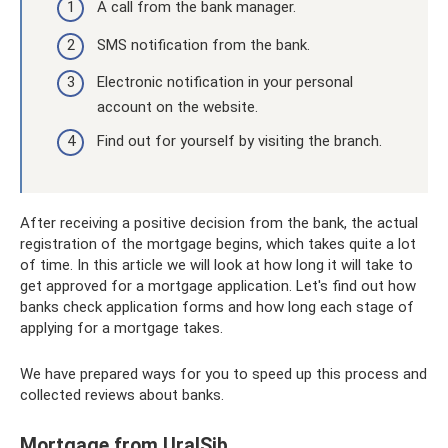
A call from the bank manager.
SMS notification from the bank.
Electronic notification in your personal
account on the website.
Find out for yourself by visiting the branch.
After receiving a positive decision from the bank, the actual
registration of the mortgage begins, which takes quite a lot
of time. In this article we will look at how long it will take to
get approved for a mortgage application. Let's find out how
banks check application forms and how long each stage of
applying for a mortgage takes.
We have prepared ways for you to speed up this process and
collected reviews about banks.
Mortgage from UralSib