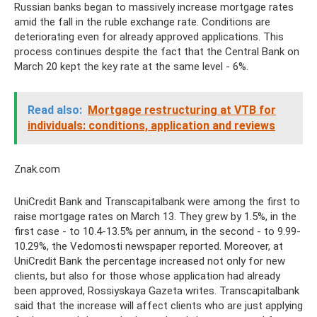
Russian banks began to massively increase mortgage rates
amid the fall in the ruble exchange rate. Conditions are
deteriorating even for already approved applications. This
process continues despite the fact that the Central Bank on
March 20 kept the key rate at the same level - 6%.
Read also:
Mortgage restructuring at VTB for
individuals: conditions, application and reviews
Znak.com
UniCredit Bank and Transcapitalbank were among the first to
raise mortgage rates on March 13. They grew by 1.5%, in the
first case - to 10.4-13.5% per annum, in the second - to 9.99-
10.29%, the Vedomosti newspaper reported. Moreover, at
UniCredit Bank the percentage increased not only for new
clients, but also for those whose application had already
been approved, Rossiyskaya Gazeta writes. Transcapitalbank
said that the increase will affect clients who are just applying