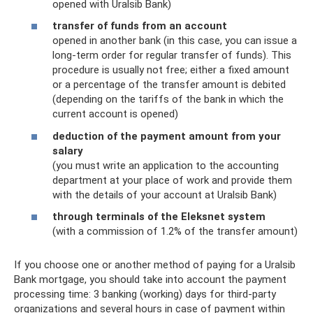
opened with Uralsib Bank)
transfer of funds from an account
opened in another bank (in this case, you can issue a
long-term order for regular transfer of funds). This
procedure is usually not free; either a fixed amount
or a percentage of the transfer amount is debited
(depending on the tariffs of the bank in which the
current account is opened)
deduction of the payment amount from your
salary
(you must write an application to the accounting
department at your place of work and provide them
with the details of your account at Uralsib Bank)
through terminals of the Eleksnet system
(with a commission of 1.2% of the transfer amount)
If you choose one or another method of paying for a Uralsib
Bank mortgage, you should take into account the payment
processing time: 3 banking (working) days for third-party
organizations and several hours in case of payment within