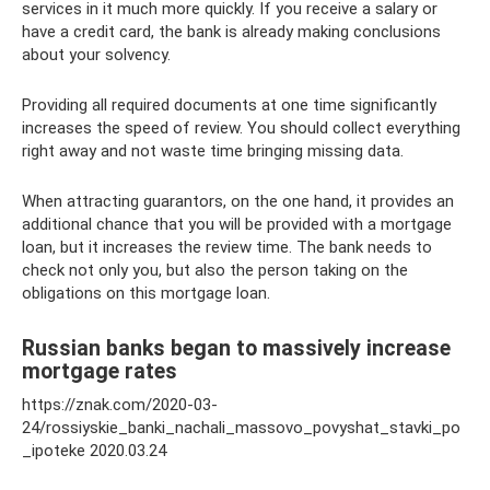
services in it much more quickly. If you receive a salary or
have a credit card, the bank is already making conclusions
about your solvency.
Providing all required documents at one time significantly
increases the speed of review. You should collect everything
right away and not waste time bringing missing data.
When attracting guarantors, on the one hand, it provides an
additional chance that you will be provided with a mortgage
loan, but it increases the review time. The bank needs to
check not only you, but also the person taking on the
obligations on this mortgage loan.
Russian banks began to massively increase
mortgage rates
https://znak.com/2020-03-
24/rossiyskie_banki_nachali_massovo_povyshat_stavki_po
_ipoteke 2020.03.24