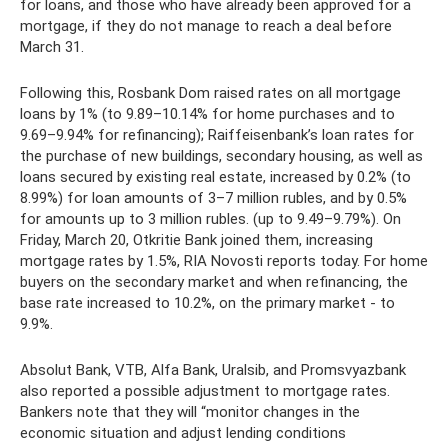
for loans, and those who have already been approved for a
mortgage, if they do not manage to reach a deal before
March 31.
Following this, Rosbank Dom raised rates on all mortgage
loans by 1% (to 9.89–10.14% for home purchases and to
9.69–9.94% for refinancing); Raiffeisenbank’s loan rates for
the purchase of new buildings, secondary housing, as well as
loans secured by existing real estate, increased by 0.2% (to
8.99%) for loan amounts of 3–7 million rubles, and by 0.5%
for amounts up to 3 million rubles. (up to 9.49–9.79%). On
Friday, March 20, Otkritie Bank joined them, increasing
mortgage rates by 1.5%, RIA Novosti reports today. For home
buyers on the secondary market and when refinancing, the
base rate increased to 10.2%, on the primary market - to
9.9%.
Absolut Bank, VTB, Alfa Bank, Uralsib, and Promsvyazbank
also reported a possible adjustment to mortgage rates.
Bankers note that they will “monitor changes in the
economic situation and adjust lending conditions