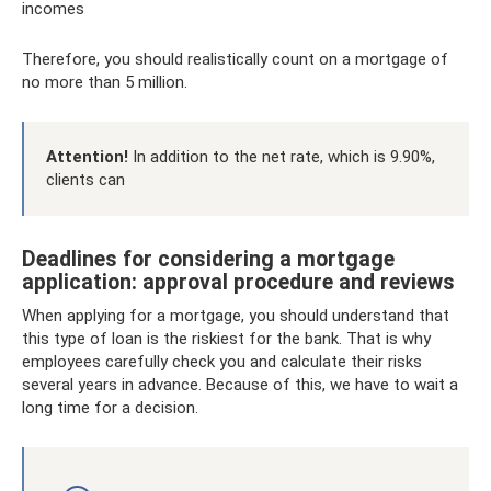
incomes
Therefore, you should realistically count on a mortgage of
no more than 5 million.
Attention!
In addition to the net rate, which is 9.90%,
clients can
Deadlines for considering a mortgage
application: approval procedure and reviews
When applying for a mortgage, you should understand that
this type of loan is the riskiest for the bank. That is why
employees carefully check you and calculate their risks
several years in advance. Because of this, we have to wait a
long time for a decision.