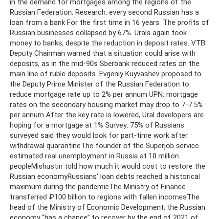
in the demand for mortgages among the regions of the
Russian Federation. Research: every second Russian has a
loan from a bank For the first time in 16 years. The profits of
Russian businesses collapsed by 67%. Urals again took
money to banks, despite the reduction in deposit rates. VTB
Deputy Chairman warned that a situation could arise with
deposits, as in the mid-90s Sberbank reduced rates on the
main line of ruble deposits. Evgeniy Kuyvashev proposed to
the Deputy Prime Minister of the Russian Federation to
reduce mortgage rate up to 2% per annum UPN: mortgage
rates on the secondary housing market may drop to 7-7.5%
per annum After the key rate is lowered, Ural developers are
hoping for a mortgage at 1% Survey: 75% of Russians
surveyed said they would look for part-time work after
withdrawal quarantineThe founder of the Superjob service
estimated real unemployment in Russia at 10 million
peopleMishustin told how much it would cost to restore the
Russian economyRussians' loan debts reached a historical
maximum during the pandemicThe Ministry of Finance
transferred ₽100 billion to regions with fallen incomesThe
head of the Ministry of Economic Development: the Russian
economy “has a chance” to recover by the end of 2021 of