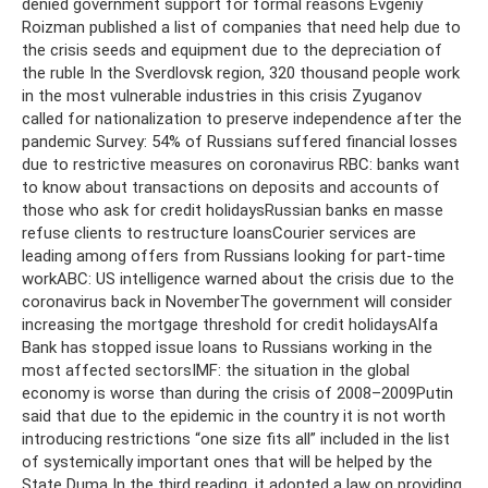
denied government support for formal reasons Evgeniy
Roizman published a list of companies that need help due to
the crisis seeds and equipment due to the depreciation of
the ruble In the Sverdlovsk region, 320 thousand people work
in the most vulnerable industries in this crisis Zyuganov
called for nationalization to preserve independence after the
pandemic Survey: 54% of Russians suffered financial losses
due to restrictive measures on coronavirus RBC: banks want
to know about transactions on deposits and accounts of
those who ask for credit holidaysRussian banks en masse
refuse clients to restructure loansCourier services are
leading among offers from Russians looking for part-time
workABC: US ​​intelligence warned about the crisis due to the
coronavirus back in NovemberThe government will consider
increasing the mortgage threshold for credit holidaysAlfa
Bank has stopped issue loans to Russians working in the
most affected sectorsIMF: the situation in the global
economy is worse than during the crisis of 2008–2009Putin
said that due to the epidemic in the country it is not worth
introducing restrictions “one size fits all” included in the list
of systemically important ones that will be helped by the
State Duma In the third reading, it adopted a law on providing