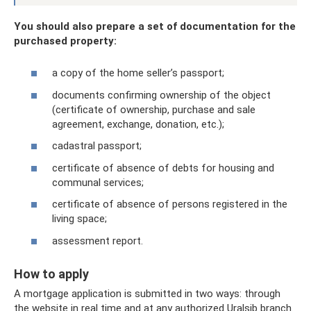
You should also prepare a set of documentation for the
purchased property:
a copy of the home seller’s passport;
documents confirming ownership of the object
(certificate of ownership, purchase and sale
agreement, exchange, donation, etc.);
cadastral passport;
certificate of absence of debts for housing and
communal services;
certificate of absence of persons registered in the
living space;
assessment report.
How to apply
A mortgage application is submitted in two ways: through
the website in real time and at any authorized Uralsib branch.