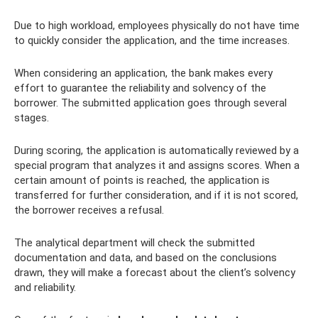
Due to high workload, employees physically do not have time
to quickly consider the application, and the time increases.
When considering an application, the bank makes every
effort to guarantee the reliability and solvency of the
borrower. The submitted application goes through several
stages.
During scoring, the application is automatically reviewed by a
special program that analyzes it and assigns scores. When a
certain amount of points is reached, the application is
transferred for further consideration, and if it is not scored,
the borrower receives a refusal.
The analytical department will check the submitted
documentation and data, and based on the conclusions
drawn, they will make a forecast about the client’s solvency
and reliability.