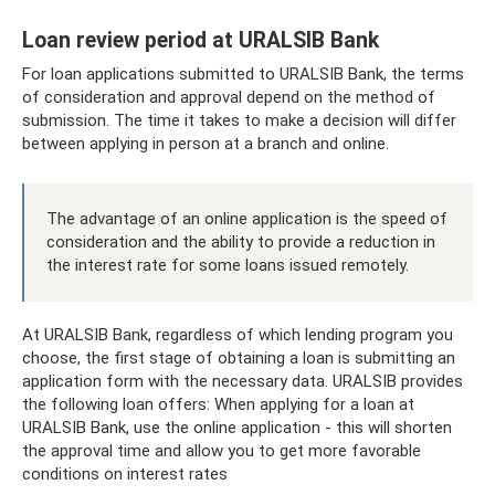
Loan review period at URALSIB Bank
For loan applications submitted to URALSIB Bank, the terms
of consideration and approval depend on the method of
submission. The time it takes to make a decision will differ
between applying in person at a branch and online.
The advantage of an online application is the speed of
consideration and the ability to provide a reduction in
the interest rate for some loans issued remotely.
At URALSIB Bank, regardless of which lending program you
choose, the first stage of obtaining a loan is submitting an
application form with the necessary data. URALSIB provides
the following loan offers: When applying for a loan at
URALSIB Bank, use the online application - this will shorten
the approval time and allow you to get more favorable
conditions on interest rates