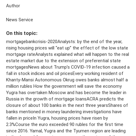
Author
News Service
On this topic:
mortgagebankcrisis-2020Analysts: by the end of the year,
rising housing prices will “eat up” the effect of the low state
mortgage rateAnalysts explained what will happen to the real
estate market due to the extension of preferential state
mortgagesNews about Trump’s COVID-19 infection caused a
fall in stock indices and oil pricesEvery working resident of
Khanty-Mansi Autonomous Okrug owes banks almost half a
million rubles How the government will save the economy
Yugra has overtaken Moscow and has become the leader in
Russia in the growth of mortgage loansACRA predicts the
closure of about 100 banks in the next three yearsShares of
banks mentioned in money laundering investigations have
fallen in priceIn Yugra, housing prices have risen by
2.3%Course the euro exceeded 90 rubles for the first time
since 2016. Yamal, Yugra and the Tyumen region are leading