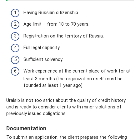
Having Russian citizenship.
Age limit – from 18 to 70 years.
Registration on the territory of Russia.
Full legal capacity.
Sufficient solvency.
Work experience at the current place of work for at
least 3 months (the organization itself must be
founded at least 1 year ago).
Uralsib is not too strict about the quality of credit history
and is ready to consider clients with minor violations of
previously issued obligations.
Documentation
To submit an application, the client prepares the following