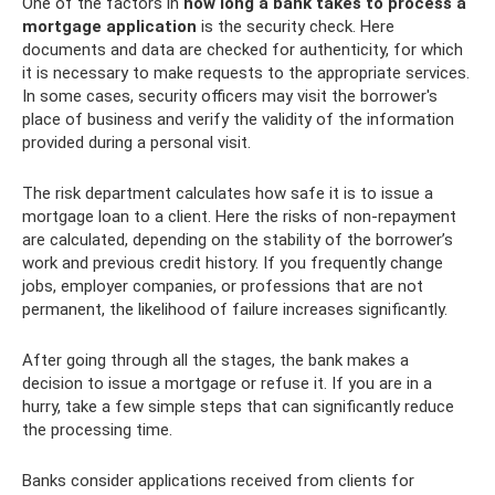
One of the factors in
how long a bank takes to process a
mortgage application
is the security check. Here
documents and data are checked for authenticity, for which
it is necessary to make requests to the appropriate services.
In some cases, security officers may visit the borrower's
place of business and verify the validity of the information
provided during a personal visit.
The risk department calculates how safe it is to issue a
mortgage loan to a client. Here the risks of non-repayment
are calculated, depending on the stability of the borrower’s
work and previous credit history. If you frequently change
jobs, employer companies, or professions that are not
permanent, the likelihood of failure increases significantly.
After going through all the stages, the bank makes a
decision to issue a mortgage or refuse it. If you are in a
hurry, take a few simple steps that can significantly reduce
the processing time.
Banks consider applications received from clients for