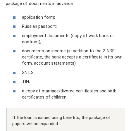
package of documents in advance:
application form;
Russian passport;
employment documents (copy of work book or
contract);
documents on income (in addition to the 2-NDFL
certificate, the bank accepts a certificate in its own
form, account statements);
SNILS;
TIN;
a copy of marriage/divorce certificates and birth
certificates of children.
If the loan is issued using benefits, the package of
papers will be expanded.