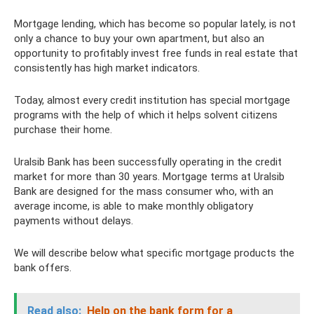
Mortgage lending, which has become so popular lately, is not
only a chance to buy your own apartment, but also an
opportunity to profitably invest free funds in real estate that
consistently has high market indicators.
Today, almost every credit institution has special mortgage
programs with the help of which it helps solvent citizens
purchase their home.
Uralsib Bank has been successfully operating in the credit
market for more than 30 years. Mortgage terms at Uralsib
Bank are designed for the mass consumer who, with an
average income, is able to make monthly obligatory
payments without delays.
We will describe below what specific mortgage products the
bank offers.
Read also:
Help on the bank form for a