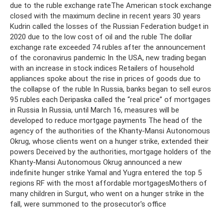
due to the ruble exchange rateThe American stock exchange
closed with the maximum decline in recent years 30 years
Kudrin called the losses of the Russian Federation budget in
2020 due to the low cost of oil and the ruble The dollar
exchange rate exceeded 74 rubles after the announcement
of the coronavirus pandemic In the USA, new trading began
with an increase in stock indices Retailers of household
appliances spoke about the rise in prices of goods due to
the collapse of the ruble In Russia, banks began to sell euros
95 rubles each Deripaska called the “real price” of mortgages
in Russia In Russia, until March 16, measures will be
developed to reduce mortgage payments The head of the
agency of the authorities of the Khanty-Mansi Autonomous
Okrug, whose clients went on a hunger strike, extended their
powers Deceived by the authorities, mortgage holders of the
Khanty-Mansi Autonomous Okrug announced a new
indefinite hunger strike Yamal and Yugra entered the top 5
regions RF with the most affordable mortgagesMothers of
many children in Surgut, who went on a hunger strike in the
fall, were summoned to the prosecutor's office