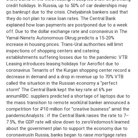
credit holidays. In Russia, up to 50% of car dealerships may
go bankrupt due to the crisis. Chelyabinsk bankers said that
they do not plan to raise loan rates. The Central Bank
explained how loan payments are postponed due to a week
off. Due to the dollar exchange rate and coronavirus in The
Yamal-Nenets Autonomous Okrug predicts a 15-20%
increase in housing prices. Trans-Ural authorities will limit
inspections of shopping centers and catering
establishments suffering losses due to the pandemic: VTB
Leasing introduces leasing holidays for Aeroflot due to
coronavirus Tenants of the Kurgan shopping center record a
decrease in demand and a drop in revenue up to 70% VTB
called the situation in the Russian economy a “perfect
storm” The Central Bank kept the key rate at 6% per
annumRBC: suppliers predicted a shortage of laptops due to
the mass transition to remote workUral banker announced a
competition for ₽10 million for “creative business” amid the
pandemicAnalysts : if the Central Bank raises the rate to 7–
7.5%, the GDP rate will slow down to zeroVedomosti learned
about the government plan to support the economy due to
coronavirusIn Russia, banks began to raise mortgage rates