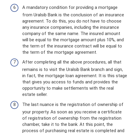
A mandatory condition for providing a mortgage
from Uralsib Bank is the conclusion of an insurance
agreement. To do this, you do not have to choose
any insurance companies, including the insurance
company of the same name. The insured amount
will be equal to the mortgage amount plus 10%, and
the term of the insurance contract will be equal to
the term of the mortgage agreement.
After completing all the above procedures, all that
remains is to visit the Uralsib Bank branch and sign,
in fact, the mortgage loan agreement. It is this stage
that gives you access to funds and provides the
opportunity to make settlements with the real
estate seller.
The last nuance is the registration of ownership of
your property. As soon as you receive a certificate
of registration of ownership from the registration
chamber, take it to the bank. At this point, the
process of purchasing real estate is completed and