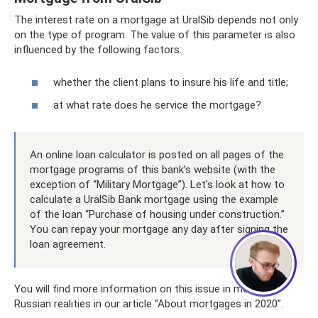
The interest rate on a mortgage at UralSib depends not only
on the type of program. The value of this parameter is also
influenced by the following factors:
whether the client plans to insure his life and title;
at what rate does he service the mortgage?
An online loan calculator is posted on all pages of the
mortgage programs of this bank’s website (with the
exception of “Military Mortgage”). Let's look at how to
calculate a UralSib Bank mortgage using the example
of the loan “Purchase of housing under construction.”
You can repay your mortgage any day after signing the
loan agreement.
You will find more information on this issue in modern
Russian realities in our article “About mortgages in 2020”.