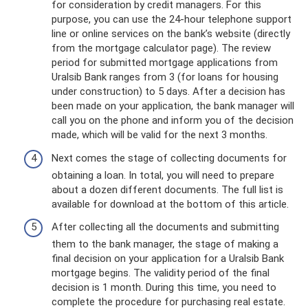
for consideration by credit managers. For this
purpose, you can use the 24-hour telephone support
line or online services on the bank’s website (directly
from the mortgage calculator page). The review
period for submitted mortgage applications from
Uralsib Bank ranges from 3 (for loans for housing
under construction) to 5 days. After a decision has
been made on your application, the bank manager will
call you on the phone and inform you of the decision
made, which will be valid for the next 3 months.
Next comes the stage of collecting documents for
obtaining a loan. In total, you will need to prepare
about a dozen different documents. The full list is
available for download at the bottom of this article.
After collecting all the documents and submitting
them to the bank manager, the stage of making a
final decision on your application for a Uralsib Bank
mortgage begins. The validity period of the final
decision is 1 month. During this time, you need to
complete the procedure for purchasing real estate.