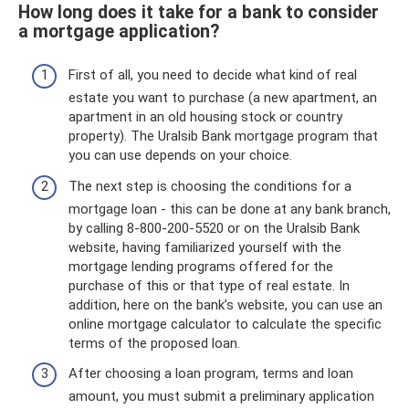
How long does it take for a bank to consider
a mortgage application?
First of all, you need to decide what kind of real
estate you want to purchase (a new apartment, an
apartment in an old housing stock or country
property). The Uralsib Bank mortgage program that
you can use depends on your choice.
The next step is choosing the conditions for a
mortgage loan - this can be done at any bank branch,
by calling 8-800-200-5520 or on the Uralsib Bank
website, having familiarized yourself with the
mortgage lending programs offered for the
purchase of this or that type of real estate. In
addition, here on the bank’s website, you can use an
online mortgage calculator to calculate the specific
terms of the proposed loan.
After choosing a loan program, terms and loan
amount, you must submit a preliminary application