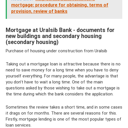
mortgage: procedure for obtaining, terms of
provision, review of banks
Mortgage at Uralsib Bank - documents for
new buildings and secondary housing
(secondary housing)
Purchase of housing under construction from Uralsib
Taking out a mortgage loan is attractive because there is no
need to save money for a long time when you have to deny
yourself everything. For many people, the advantage is that
you don’t have to wait a long time. One of the main
questions asked by those wishing to take out a mortgage is
the time during which the bank considers the application.
Sometimes the review takes a short time, and in some cases
it drags on for months. There are several reasons for this.
Firstly, mortgage lending is one of the most popular types of
loan services.