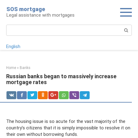
Skip
SOS mortgage
to
Legal assistance with mortgages
content
Search:
English
Home
»
Banks
Russian banks began to massively increase
mortgage rates
The housing issue is so acute for the vast majority of the
country’s citizens that it is simply impossible to resolve it on
their own without borrowing funds.