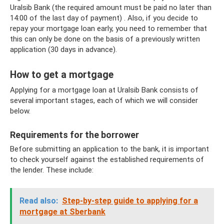
Uralsib Bank (the required amount must be paid no later than
14:00 of the last day of payment) . Also, if you decide to
repay your mortgage loan early, you need to remember that
this can only be done on the basis of a previously written
application (30 days in advance).
How to get a mortgage
Applying for a mortgage loan at Uralsib Bank consists of
several important stages, each of which we will consider
below.
Requirements for the borrower
Before submitting an application to the bank, it is important
to check yourself against the established requirements of
the lender. These include:
Read also:
Step-by-step guide to applying for a
mortgage at Sberbank