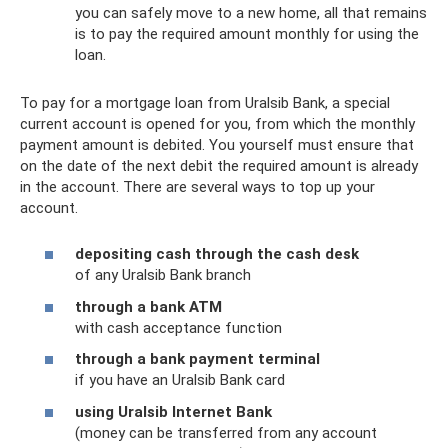
you can safely move to a new home, all that remains
is to pay the required amount monthly for using the
loan.
To pay for a mortgage loan from Uralsib Bank, a special
current account is opened for you, from which the monthly
payment amount is debited. You yourself must ensure that
on the date of the next debit the required amount is already
in the account. There are several ways to top up your
account.
depositing cash through the cash desk
of any Uralsib Bank branch
through a bank ATM
with cash acceptance function
through a bank payment terminal
if you have an Uralsib Bank card
using Uralsib Internet Bank
(money can be transferred from any account