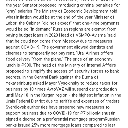
the year Senator proposed introducing criminal penalties for
“gray” salaries The Ministry of Economic Development told
what inflation would be at the end of the year Minister of
Labor: the Cabinet “did not expect” that one-time payments
would be so “in demand” Russian regions are exempt from
paying budget loans in 2020 Head of VSMPO-Avisma "said
that he could not come from Moscow due to measures
against COVID-19. The government allowed dentists and
cinemas to temporarily not pay rent. "Ural Airlines offers
food delivery "from the plane." The price of an economy
lunch is ₽900. The head of the Ministry of Internal Affairs
proposed to simplify the access of security forces to bank
secrets. In the Central Bank against the Duma of
Yekaterinburg asked Mayor Vysokinsky to reduce taxes for
business by 10 times AvtoVAZ will suspend car production
until May 18 In the Kurgan region - the highest inflation in the
Urals Federal District due to tariffs and expenses of traders
Sverdlovsk authorities have prepared new measures to
support business due to COVID-19 for ₽7 billionMishustin
signed a decree on a preferential mortgage programRussian
banks issued 25% more mortgage loans compared to last