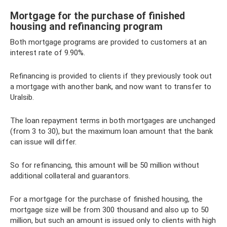
Mortgage for the purchase of finished
housing and refinancing program
Both mortgage programs are provided to customers at an
interest rate of 9.90%.
Refinancing is provided to clients if they previously took out
a mortgage with another bank, and now want to transfer to
Uralsib.
The loan repayment terms in both mortgages are unchanged
(from 3 to 30), but the maximum loan amount that the bank
can issue will differ.
So for refinancing, this amount will be 50 million without
additional collateral and guarantors.
For a mortgage for the purchase of finished housing, the
mortgage size will be from 300 thousand and also up to 50
million, but such an amount is issued only to clients with high