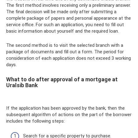
The first method involves receiving only a preliminary answer.
The final decision will be made only after submitting a
complete package of papers and personal appearance at the
service office. For such an application, you need to fill out
basic information about yourself and the required loan.
The second method is to visit the selected branch with a
package of documents and fill out a form. The period for
consideration of each application does not exceed 3 working
days.
What to do after approval of a mortgage at
Uralsib Bank
If the application has been approved by the bank, then the
subsequent algorithm of actions on the part of the borrower
includes the following steps:
Search for a specific property to purchase.