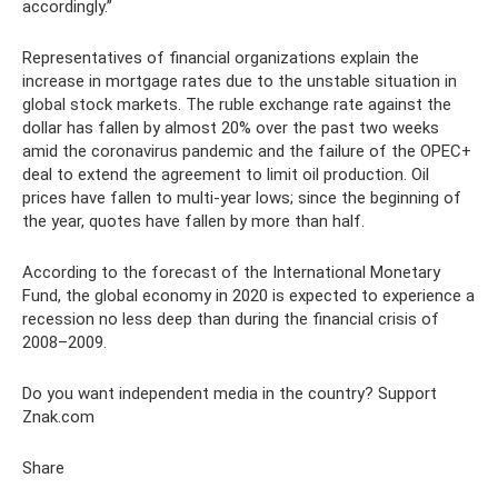
accordingly.”
Representatives of financial organizations explain the
increase in mortgage rates due to the unstable situation in
global stock markets. The ruble exchange rate against the
dollar has fallen by almost 20% over the past two weeks
amid the coronavirus pandemic and the failure of the OPEC+
deal to extend the agreement to limit oil production. Oil
prices have fallen to multi-year lows; since the beginning of
the year, quotes have fallen by more than half.
According to the forecast of the International Monetary
Fund, the global economy in 2020 is expected to experience a
recession no less deep than during the financial crisis of
2008–2009.
Do you want independent media in the country? Support
Znak.com
Share