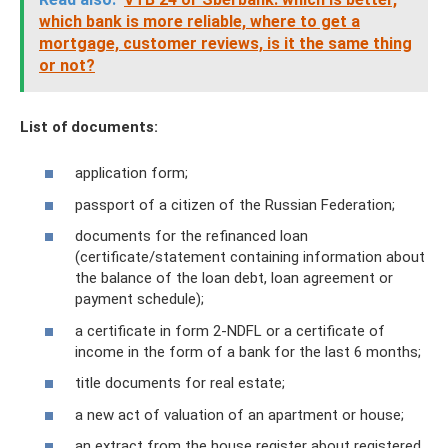
which bank is more reliable, where to get a
mortgage, customer reviews, is it the same thing
or not?
List of documents:
application form;
passport of a citizen of the Russian Federation;
documents for the refinanced loan
(certificate/statement containing information about
the balance of the loan debt, loan agreement or
payment schedule);
a certificate in form 2-NDFL or a certificate of
income in the form of a bank for the last 6 months;
title documents for real estate;
a new act of valuation of an apartment or house;
an extract from the house register about registered