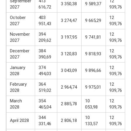
September
413
12
3 350,38
9 589,37
2027
616,72
939,76
October
403
12
3 274,47
9 665,29
2027
951,43
939,76
November
394
12
3 197,95
9 741,81
2027
209,62
939,76
December
384
12
3 120,83
9 818,93
2027
390,69
939,76
January
374
12
3 043,09
9 896,66
2028
494,03
939,76
February
364
12
2 964,74
9 975,01
2028
519,02
939,76
March
354
10
12
2 885,78
2028
465,04
053,98
939,76
344
10
12
April 2028
2 806,18
331,46
133,57
939,76