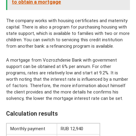
to obtain a mortgage
The company works with housing certificates and maternity
capital. There is also a program for purchasing housing with
state support, which is available to families with two or more
children. You can switch to servicing this credit institution
from another bank: a refinancing program is available.
A mortgage from Vozrozhdenie Bank with government
support can be obtained at 6% per annum. For other
programs, rates are relatively low and start at 9.2%. It is
worth noting that the interest rate is influenced by a number
of factors. Therefore, the more information about himself
the client provides and the more details he confirms his
solvency, the lower the mortgage interest rate can be set.
Calculation results
Monthly payment
RUB 12,940