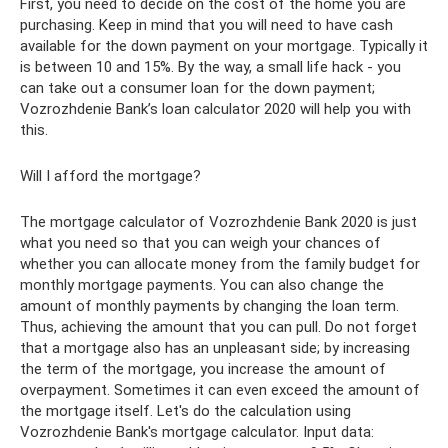
First, you need to decide on the cost of the home you are
purchasing. Keep in mind that you will need to have cash
available for the down payment on your mortgage. Typically it
is between 10 and 15%. By the way, a small life hack - you
can take out a consumer loan for the down payment;
Vozrozhdenie Bank’s loan calculator 2020 will help you with
this.
Will I afford the mortgage?
The mortgage calculator of Vozrozhdenie Bank 2020 is just
what you need so that you can weigh your chances of
whether you can allocate money from the family budget for
monthly mortgage payments. You can also change the
amount of monthly payments by changing the loan term.
Thus, achieving the amount that you can pull. Do not forget
that a mortgage also has an unpleasant side; by increasing
the term of the mortgage, you increase the amount of
overpayment. Sometimes it can even exceed the amount of
the mortgage itself. Let's do the calculation using
Vozrozhdenie Bank's mortgage calculator. Input data: