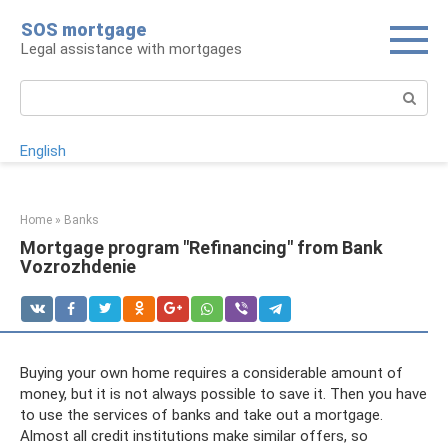
Skip
SOS mortgage
to
Legal assistance with mortgages
content
Search:
English
Home
»
Banks
Mortgage program "Refinancing" from Bank
Vozrozhdenie
Buying your own home requires a considerable amount of
money, but it is not always possible to save it. Then you have
to use the services of banks and take out a mortgage.
Almost all credit institutions make similar offers, so