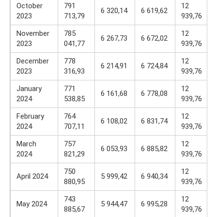
October
791
12
6 320,14
6 619,62
2023
713,79
939,76
November
785
12
6 267,73
6 672,02
2023
041,77
939,76
December
778
12
6 214,91
6 724,84
2023
316,93
939,76
January
771
12
6 161,68
6 778,08
2024
538,85
939,76
February
764
12
6 108,02
6 831,74
2024
707,11
939,76
March
757
12
6 053,93
6 885,82
2024
821,29
939,76
750
12
April 2024
5 999,42
6 940,34
880,95
939,76
743
12
May 2024
5 944,47
6 995,28
885,67
939,76