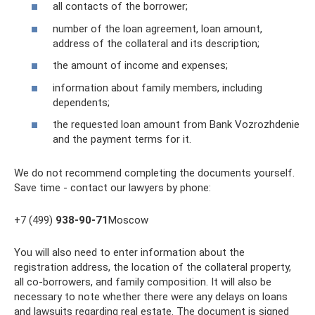
all contacts of the borrower;
number of the loan agreement, loan amount,
address of the collateral and its description;
the amount of income and expenses;
information about family members, including
dependents;
the requested loan amount from Bank Vozrozhdenie
and the payment terms for it.
We do not recommend completing the documents yourself.
Save time - contact our lawyers by phone:
+7 (499)
938-90-71
Moscow
You will also need to enter information about the
registration address, the location of the collateral property,
all co-borrowers, and family composition. It will also be
necessary to note whether there were any delays on loans
and lawsuits regarding real estate. The document is signed