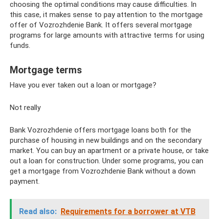
choosing the optimal conditions may cause difficulties. In
this case, it makes sense to pay attention to the mortgage
offer of Vozrozhdenie Bank. It offers several mortgage
programs for large amounts with attractive terms for using
funds.
Mortgage terms
Have you ever taken out a loan or mortgage?
Not really
Bank Vozrozhdenie offers mortgage loans both for the
purchase of housing in new buildings and on the secondary
market. You can buy an apartment or a private house, or take
out a loan for construction. Under some programs, you can
get a mortgage from Vozrozhdenie Bank without a down
payment.
Read also:
Requirements for a borrower at VTB