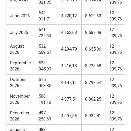
331,35
939,76
549
12
June 2026
4 420,12
8 519,63
811,71
939,76
541
12
July 2026
4 352,68
8 587,08
224,63
939,76
August
532
12
4 284,70
8 655,06
2026
569,57
939,76
September
523
12
4 216,18
8 723,58
2026
845,99
939,76
October
515
12
4 147,11
8 792,64
2026
053,35
939,76
November
506
12
4 077,51
8 862,25
2026
191,10
939,76
December
497
12
4 007,35
8 932,41
2026
258,69
939,76
January
488
12