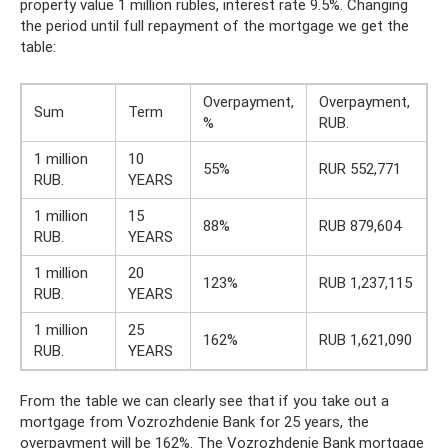
property value 1 million rubles, interest rate 9.5%. Changing
the period until full repayment of the mortgage we get the
table:
Overpayment,
Overpayment,
Sum
Term
%
RUB.
1 million
10
55%
RUR 552,771
RUB.
YEARS
1 million
15
88%
RUB 879,604
RUB.
YEARS
1 million
20
123%
RUB 1,237,115
RUB.
YEARS
1 million
25
162%
RUB 1,621,090
RUB.
YEARS
From the table we can clearly see that if you take out a
mortgage from Vozrozhdenie Bank for 25 years, the
overpayment will be 162%. The Vozrozhdenie Bank mortgage