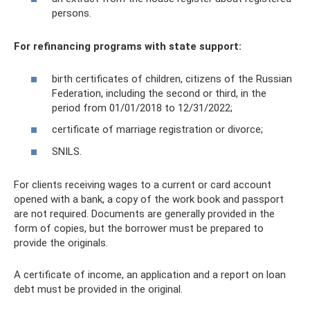
persons.
For refinancing programs with state support:
birth certificates of children, citizens of the Russian
Federation, including the second or third, in the
period from 01/01/2018 to 12/31/2022;
certificate of marriage registration or divorce;
SNILS.
For clients receiving wages to a current or card account
opened with a bank, a copy of the work book and passport
are not required. Documents are generally provided in the
form of copies, but the borrower must be prepared to
provide the originals.
A certificate of income, an application and a report on loan
debt must be provided in the original.