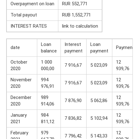
Overpayment on loan
RUR 552,771
Total payout
RUB 1,552,771
INTEREST RATES
link to calculation
Loan
Interest
Loan
date
Payment
balance
payment
payment
October
1 000
12
7 916,67
5 023,09
2020
000,00
939,76
November
994
12
7 916,67
5 023,09
2020
976,91
939,76
December
989
12
7 876,90
5 062,86
2020
914,06
939,76
January
984
12
7 836,82
5 102,94
2021
811,12
939,76
February
979
12
7 796,42
5 143,33