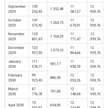
September
159
11
12
1 352,48
2029
252,43
587,27
939,76
October
147
11
12
1 260,75
2029
573,42
679,01
939,76
November
135
11
12
1 168,29
2029
801,95
771,47
939,76
December
123
11
12
1 075,10
2029
937,30
864,66
939,76
January
111
11
12
981,17
2030
978,71
958,59
939,76
February
99
12
12
886,50
2030
925,45
053,26
939,76
March
87
12
12
791,08
2030
776,78
148,68
939,76
75
12
12
April 2030
694,90
531,92
244,86
939,76