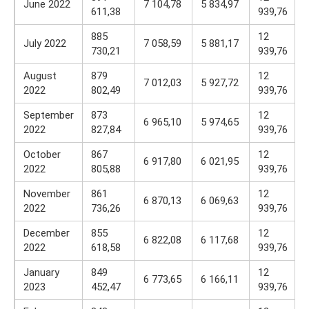
June 2022
7 104,78
5 834,97
611,38
939,76
885
12
July 2022
7 058,59
5 881,17
730,21
939,76
August
879
12
7 012,03
5 927,72
2022
802,49
939,76
September
873
12
6 965,10
5 974,65
2022
827,84
939,76
October
867
12
6 917,80
6 021,95
2022
805,88
939,76
November
861
12
6 870,13
6 069,63
2022
736,26
939,76
December
855
12
6 822,08
6 117,68
2022
618,58
939,76
January
849
12
6 773,65
6 166,11
2023
452,47
939,76