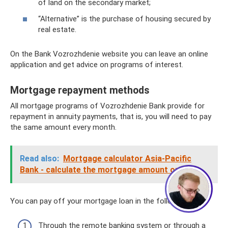
of land on the secondary market;
“Alternative” is the purchase of housing secured by
real estate.
On the Bank Vozrozhdenie website you can leave an online
application and get advice on programs of interest.
Mortgage repayment methods
All mortgage programs of Vozrozhdenie Bank provide for
repayment in annuity payments, that is, you will need to pay
the same amount every month.
Сергей - юрист-консультант
Здравствуйте! Я дежурный юрист-
консультант сайта, Сергей Юрьевич
Read also:
Mortgage calculator Asia-Pacific
Bank - calculate the mortgage amount online
1
You can pay off your mortgage loan in the following ways:
Through the remote banking system or through a