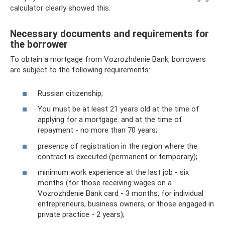
calculator clearly showed this.
Necessary documents and requirements for
the borrower
To obtain a mortgage from Vozrozhdenie Bank, borrowers
are subject to the following requirements:
Russian citizenship;
You must be at least 21 years old at the time of
applying for a mortgage. and at the time of
repayment - no more than 70 years;
presence of registration in the region where the
contract is executed (permanent or temporary);
minimum work experience at the last job - six
months (for those receiving wages on a
Vozrozhdenie Bank card - 3 months, for individual
entrepreneurs, business owners, or those engaged in
private practice - 2 years);