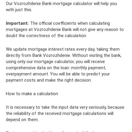
Our Vozrozhdenie Bank mortgage calculator will help you
with just this.
Important:
The official coefficients when calculating
mortgages at Vozrozhdenie Bank will not give any reason to
doubt the correctness of the calculation.
We update mortgage interest rates every day, taking them
directly from Bank Vozrozhdenie. Without visiting the bank,
using only our mortgage calculator, you will receive
comprehensive data on the loan: monthly payment,
overpayment amount. You will be able to predict your
payment costs and make the right decision.
How to make a calculation
It is necessary to take the input data very seriously, because
the reliability of the received mortgage calculations will
depend on them.