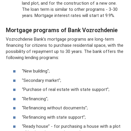
land plot, and for the construction of a new one.
The loan term is similar to other programs - 3-30
years. Mortgage interest rates will start at 9.9%.
Mortgage programs of Bank Vozrozhdenie
Vozrozhdenie Bank's mortgage programs are long-term
financing for citizens to purchase residential space, with the
possibility of repayment up to 30 years. The bank offers the
following lending programs:
"New building";
"Secondary market";
“Purchase of real estate with state support”;
"Refinancing";
“Refinancing without documents”;
“Refinancing with state support”;
“Ready house” - for purchasing a house with a plot