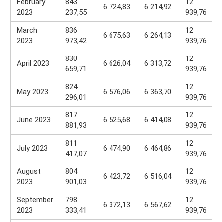
February
843
12
6 724,83
6 214,92
2023
237,55
939,76
March
836
12
6 675,63
6 264,13
2023
973,42
939,76
830
12
April 2023
6 626,04
6 313,72
659,71
939,76
824
12
May 2023
6 576,06
6 363,70
296,01
939,76
817
12
June 2023
6 525,68
6 414,08
881,93
939,76
811
12
July 2023
6 474,90
6 464,86
417,07
939,76
August
804
12
6 423,72
6 516,04
2023
901,03
939,76
September
798
12
6 372,13
6 567,62
2023
333,41
939,76