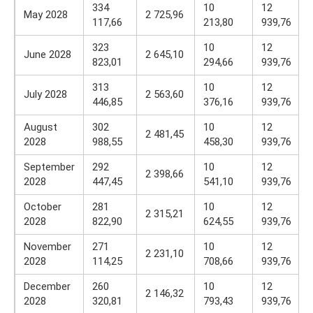
334
10
12
May 2028
2 725,96
117,66
213,80
939,76
323
10
12
June 2028
2 645,10
823,01
294,66
939,76
313
10
12
July 2028
2 563,60
446,85
376,16
939,76
August
302
10
12
2 481,45
2028
988,55
458,30
939,76
September
292
10
12
2 398,66
2028
447,45
541,10
939,76
October
281
10
12
2 315,21
2028
822,90
624,55
939,76
November
271
10
12
2 231,10
2028
114,25
708,66
939,76
December
260
10
12
2 146,32
2028
320,81
793,43
939,76