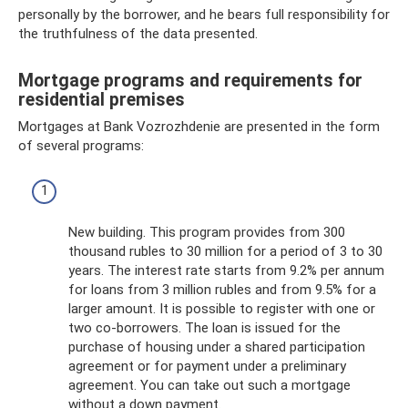
personally by the borrower, and he bears full responsibility for
the truthfulness of the data presented.
Mortgage programs and requirements for
residential premises
Mortgages at Bank Vozrozhdenie are presented in the form
of several programs:
New building. This program provides from 300
thousand rubles to 30 million for a period of 3 to 30
years. The interest rate starts from 9.2% per annum
for loans from 3 million rubles and from 9.5% for a
larger amount. It is possible to register with one or
two co-borrowers. The loan is issued for the
purchase of housing under a shared participation
agreement or for payment under a preliminary
agreement. You can take out such a mortgage
without a down payment.