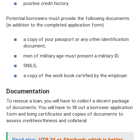
positive credit history.
Potential borrowers must provide the following documents
(in addition to the completed application form):
a copy of your passport or any other identification
document;
men of military age must present a military ID;
SNILS;
a copy of the work book certified by the employer.
Documentation
To reissue a loan, you will have to collect a decent package
of documents. You will have to fill out a borrower application
form and bring certificates and copies of documents to
assess creditworthiness and collateral.
Read also:
VTB 24 or Sberbank: which is better,