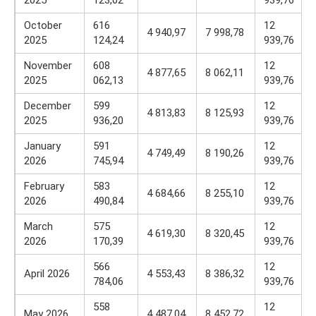
2025
123,02
939,76
October
616
12
4 940,97
7 998,78
2025
124,24
939,76
November
608
12
4 877,65
8 062,11
2025
062,13
939,76
December
599
12
4 813,83
8 125,93
2025
936,20
939,76
January
591
12
4 749,49
8 190,26
2026
745,94
939,76
February
583
12
4 684,66
8 255,10
2026
490,84
939,76
March
575
12
4 619,30
8 320,45
2026
170,39
939,76
566
12
April 2026
4 553,43
8 386,32
784,06
939,76
558
12
May 2026
4 487,04
8 452,72