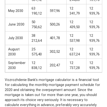
63
12
12
May 2030
597,96
190,12
341,79
939,76
50
12
12
June 2030
500,26
750,62
439,50
939,76
38
12
12
July 2030
401,78
212,64
537,98
939,76
August
25
12
12
302,52
2030
575,40
637,24
939,76
September
12
12
12
202,47
2030
838,12
737,28
939,76
Vozrozhdenie Bank's mortgage calculator is a financial tool
for calculating the monthly mortgage payment schedule for
2020 and obtaining the overpayment amount. Since the
mortgage is taken out for more than one year, you should
approach its choice very seriously. It is necessary to
calculate everything in advance, preferably very accurately.