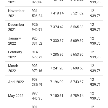
2021
027,86
939,76
November
931
12
7 418,14
5 521,62
2021
506,24
939,76
December
925
12
7 374,42
5 565,33
2021
940,91
939,76
January
920
12
7 330,37
5 609,39
2022
331,52
939,76
February
914
12
7 285,96
5 653,80
2022
677,72
939,76
March
908
12
7 241,20
5 698,56
2022
979,16
939,76
903
12
April 2022
7 196,09
5 743,67
235,49
939,76
897
12
May 2022
7 150,61
5 789,14
446,35
939,76
891
12