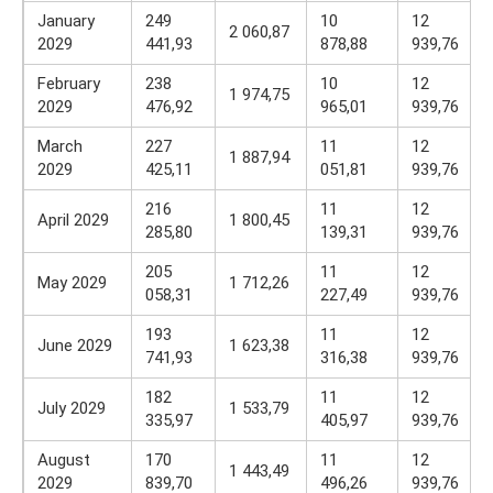
January
249
10
12
2 060,87
2029
441,93
878,88
939,76
February
238
10
12
1 974,75
2029
476,92
965,01
939,76
March
227
11
12
1 887,94
2029
425,11
051,81
939,76
216
11
12
April 2029
1 800,45
285,80
139,31
939,76
205
11
12
May 2029
1 712,26
058,31
227,49
939,76
193
11
12
June 2029
1 623,38
741,93
316,38
939,76
182
11
12
July 2029
1 533,79
335,97
405,97
939,76
August
170
11
12
1 443,49
2029
839,70
496,26
939,76