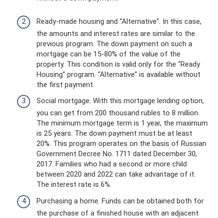
Ready-made housing and “Alternative”. In this case,
the amounts and interest rates are similar to the
previous program. The down payment on such a
mortgage can be 15-80% of the value of the
property. This condition is valid only for the “Ready
Housing” program. “Alternative” is available without
the first payment.
Social mortgage. With this mortgage lending option,
you can get from 200 thousand rubles to 8 million.
The minimum mortgage term is 1 year, the maximum
is 25 years. The down payment must be at least
20%. This program operates on the basis of Russian
Government Decree No. 1711 dated December 30,
2017. Families who had a second or more child
between 2020 and 2022 can take advantage of it.
The interest rate is 6%.
Purchasing a home. Funds can be obtained both for
the purchase of a finished house with an adjacent