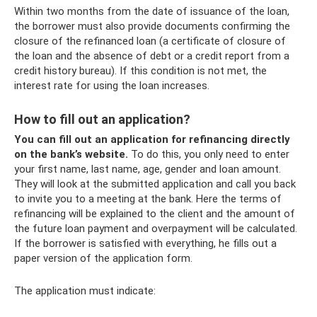
Within two months from the date of issuance of the loan,
the borrower must also provide documents confirming the
closure of the refinanced loan (a certificate of closure of
the loan and the absence of debt or a credit report from a
credit history bureau). If this condition is not met, the
interest rate for using the loan increases.
How to fill out an application?
You can fill out an application for refinancing directly
on the bank’s website.
To do this, you only need to enter
your first name, last name, age, gender and loan amount.
They will look at the submitted application and call you back
to invite you to a meeting at the bank. Here the terms of
refinancing will be explained to the client and the amount of
the future loan payment and overpayment will be calculated.
If the borrower is satisfied with everything, he fills out a
paper version of the application form.
The application must indicate: