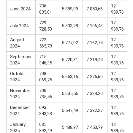
736
12
June 2024
5 889,09
7 050,66
835,01
939,76
729
12
July 2024
5 833,28
7 106,48
728,53
939,76
August
722
12
5 777,02
7 162,74
2024
565,79
939,76
September
715
12
5 720,31
7 219,44
2024
346,35
939,76
October
708
12
5 663,16
7 276,60
2024
069,75
939,76
November
700
12
5 605,55
7 334,20
2024
735,55
939,76
December
693
12
5 547,49
7 392,27
2024
343,28
939,76
January
685
12
5 488,97
7 450,79
2025
892,49
939,76