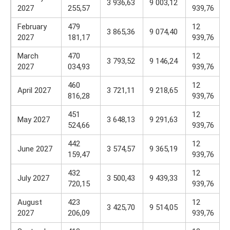
3 936,63
9 003,12
2027
255,57
939,76
February
479
12
3 865,36
9 074,40
2027
181,17
939,76
March
470
12
3 793,52
9 146,24
2027
034,93
939,76
460
12
April 2027
3 721,11
9 218,65
816,28
939,76
451
12
May 2027
3 648,13
9 291,63
524,66
939,76
442
12
June 2027
3 574,57
9 365,19
159,47
939,76
432
12
July 2027
3 500,43
9 439,33
720,15
939,76
August
423
12
3 425,70
9 514,05
2027
206,09
939,76