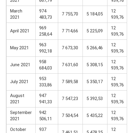
2021
667,79
939,76
March
974
12
7 755,70
5 184,05
2021
483,73
939,76
969
12
April 2021
7 714,66
5 225,09
258,64
939,76
963
12
May 2021
7 673,30
5 266,46
992,18
939,76
958
12
June 2021
7 631,60
5 308,15
684,03
939,76
953
12
July 2021
7 589,58
5 350,17
333,86
939,76
August
947
12
7 547,23
5 392,53
2021
941,33
939,76
September
942
12
7 504,54
5 435,22
2021
506,11
939,76
October
937
12
7 461,51
5 478,25