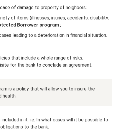
 in case of damage to property of neighbors;
iety of items (illnesses, injuries, accidents, disability,
otected Borrower program
;
ases leading to a deterioration in financial situation.
ies that include a whole range of risks.
quisite for the bank to conclude an agreement.
am is a policy that will allow you to insure the
d health.
included in it, i.e. In what cases will it be possible to
obligations to the bank.