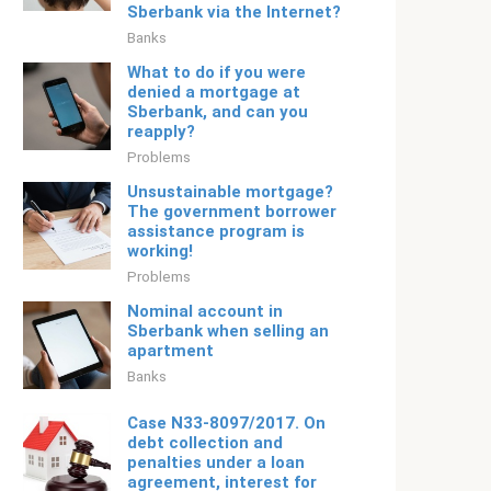
Sberbank via the Internet?
Banks
What to do if you were
denied a mortgage at
Sberbank, and can you
reapply?
Problems
Unsustainable mortgage?
The government borrower
assistance program is
working!
Problems
Nominal account in
Sberbank when selling an
apartment
Banks
Case N33-8097/2017. On
debt collection and
penalties under a loan
agreement, interest for