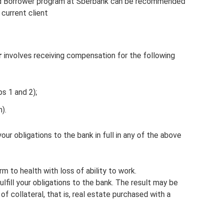
ed Borrower program at Sberbank can be recommended
 current client
r
involves receiving compensation for the following
ps 1 and 2);
).
 your obligations to the bank in full in any of the above
arm to health with loss of ability to work.
 fulfill your obligations to the bank. The result may be
of collateral, that is, real estate purchased with a