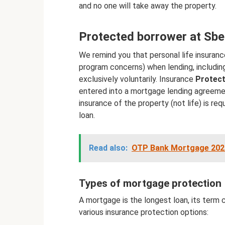
and no one will take away the property.
Protected borrower at Sb
We remind you that personal life insuranc
program concerns) when lending, including
exclusively voluntarily. Insurance
Protec
entered into a mortgage lending agreemen
insurance of the property (not life) is req
loan.
Read also:
OTP Bank Mortgage 2020:
Types of mortgage protection
A mortgage is the longest loan, its term 
various insurance protection options: