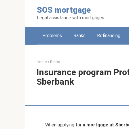
Skip
SOS mortgage
to
content
Legal assistance with mortgages
Problems
Banks
Refinancing
Home
»
Banks
Insurance program Pro
Sberbank
When applying for
a mortgage at Sberb