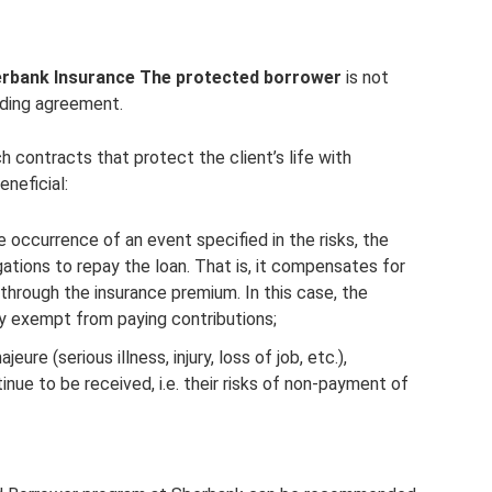
rbank Insurance The protected borrower
is not
nding agreement.
ontracts that protect the client’s life with
neficial:
e occurrence of an event specified in the risks, the
tions to repay the loan. That is, it compensates for
through the insurance premium. In this case, the
ly exempt from paying contributions;
eure (serious illness, injury, loss of job, etc.),
nue to be received, i.e. their risks of non-payment of