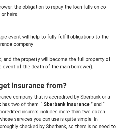
ower, the obligation to repay the loan falls on co-
or heirs.
c event will help to fully fulfill obligations to the
surance company
d, and the property will become the full property of
the event of the death of the main borrower).
get insurance from?
surance company that is accredited by Sberbank or a
nk has two of them: “
Sberbank Insurance
” and “
 accredited insurers includes more than two dozen
hose services you can use is quite simple. In
horoughly checked by Sberbank, so there is no need to