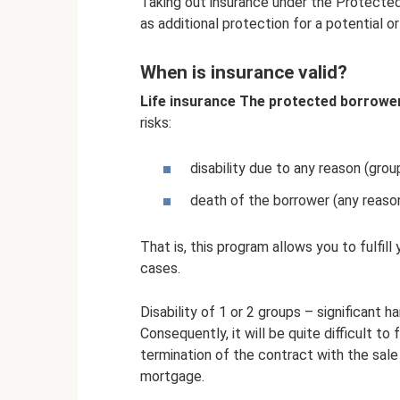
Taking out insurance under the Protect
as additional protection for a potential or
When is insurance valid?
Life insurance The protected borrowe
risks:
disability due to any reason (grou
death of the borrower (any reason
That is, this program allows you to fulfill
cases.
Disability of 1 or 2 groups – significant h
Consequently, it will be quite difficult to
termination of the contract with the sale 
mortgage.