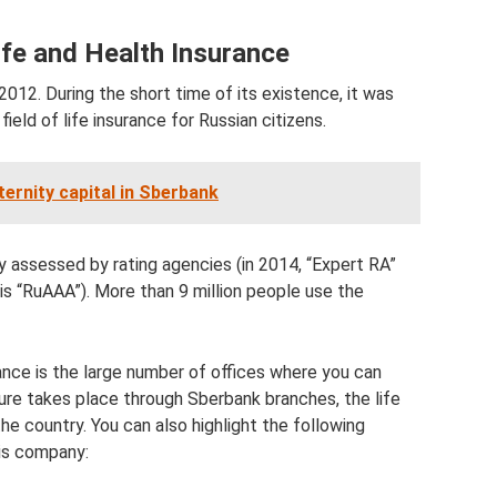
ife and Health Insurance
2012. During the short time of its existence, it was
ield of life insurance for Russian citizens.
ernity capital in Sberbank
ly assessed by rating agencies (in 2014, “Expert RA”
 is “RuAAA”). More than 9 million people use the
ance is the large number of offices where you can
ure takes place through Sberbank branches, the life
the country. You can also highlight the following
his company: