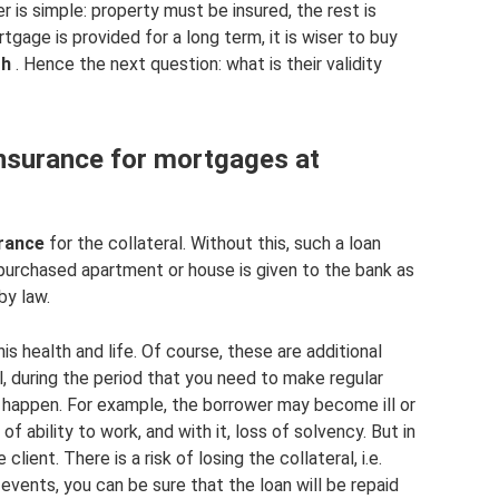
r is simple: property must be insured, the rest is
tgage is provided for a long term, it is wiser to buy
th
. Hence the next question: what is their validity
nsurance for mortgages at
rance
for the collateral. Without this, such a loan
e purchased apartment or house is given to the bank as
by law.
his health and life. Of course, these are additional
all, during the period that you need to make regular
 happen. For example, the borrower may become ill or
f ability to work, and with it, loss of solvency. But in
 client. There is a risk of losing the collateral, i.e.
 events, you can be sure that the loan will be repaid