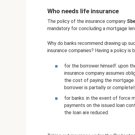
Who needs life insurance
The policy of the insurance company
Sbe
mandatory for concluding a mortgage le
Why do banks recommend drawing up such c
insurance companies? Having a policy is be
for the borrower himself: upon th
insurance company assumes obliga
the cost of paying the mortgage 
borrower is partially or complete
for banks: in the event of force maj
payments on the issued loan conti
the loan are reduced.