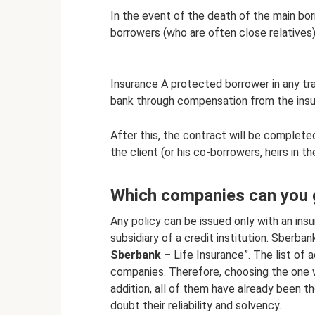
In the event of the death of the main borr
borrowers (who are often close relatives) 
Insurance A protected borrower in any tragi
bank through compensation from the in
After this, the contract will be complete
the client (or his co-borrowers, heirs in 
Which companies can you 
Any policy can be issued only with an in
subsidiary of a credit institution. Sberba
Sberbank –
Life Insurance”. The list of
companies. Therefore, choosing the one w
addition, all of them have already been t
doubt their reliability and solvency.