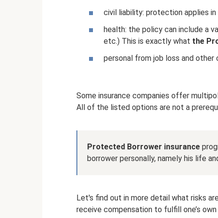
civil liability: protection applies
health: the policy can include a var
etc.) This is exactly what
the Pr
personal from job loss and other c
Some insurance companies offer multipolic
All of the listed options are not a prere
Protected Borrower insurance
progr
borrower personally, namely his life an
Let's find out in more detail what risks are 
receive compensation to fulfill one’s own 