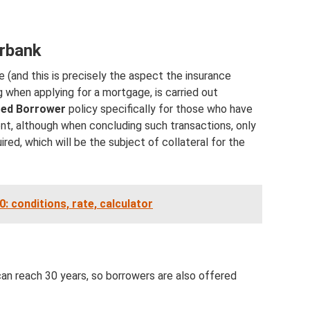
erbank
e (and this is precisely the aspect the insurance
 when applying for a mortgage, is carried out
ted Borrower
policy specifically for those who have
t, although when concluding such transactions, only
uired, which will be the subject of collateral for the
 conditions, rate, calculator
can reach 30 years, so borrowers are also offered