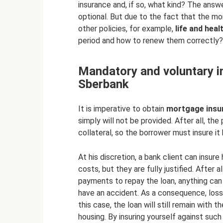
insurance and, if so, what kind? The answe
optional. But due to the fact that the mor
other policies, for example,
life and heal
period and how to renew them correctly?
Mandatory and voluntary i
Sberbank
It is imperative to obtain
mortgage insu
simply will not be provided. After all, th
collateral, so the borrower must insure it 
At his discretion, a bank client can insure 
costs, but they are fully justified. After 
payments to repay the loan, anything can
have an accident. As a consequence, loss o
this case, the loan will still remain with the
housing. By insuring yourself against such