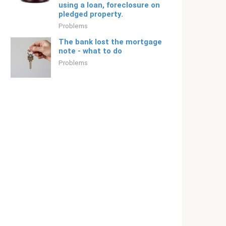
using a loan, foreclosure on
pledged property.
Problems
The bank lost the mortgage
note - what to do
Problems