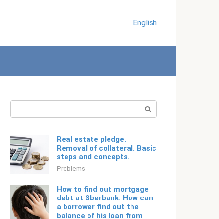
English
Search:
Real estate pledge.
Removal of collateral. Basic
steps and concepts.
Problems
How to find out mortgage
debt at Sberbank. How can
a borrower find out the
balance of his loan from