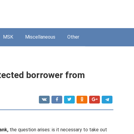
MSK
Miscellaneous
Other
tected borrower from
ank,
the question arises: is it necessary to take out