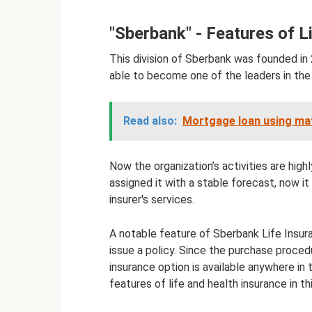
"Sberbank" - Features of L
This division of Sberbank was founded in 
able to become one of the leaders in the f
Read also:
Mortgage loan using mat
Now the organization’s activities are high
assigned it with a stable forecast, now it
insurer's services.
A notable feature of Sberbank Life Insur
issue a policy. Since the purchase proced
insurance option is available anywhere in 
features of life and health insurance in t