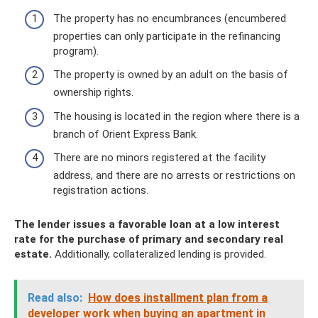
The property has no encumbrances (encumbered
properties can only participate in the refinancing
program).
The property is owned by an adult on the basis of
ownership rights.
The housing is located in the region where there is a
branch of Orient Express Bank.
There are no minors registered at the facility
address, and there are no arrests or restrictions on
registration actions.
The lender issues a favorable loan at a low interest
rate for the purchase of primary and secondary real
estate.
Additionally, collateralized lending is provided.
Read also:
How does installment plan from a
developer work when buying an apartment in