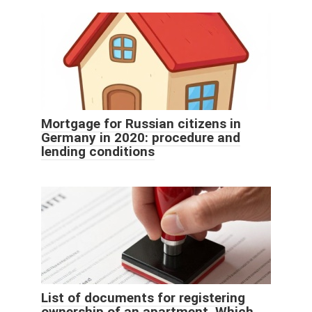
Mortgage for Russian citizens in
Germany in 2020: procedure and
lending conditions
List of documents for registering
ownership of an apartment. Which