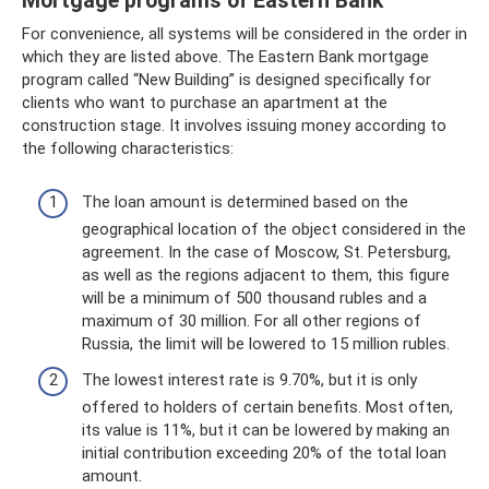
Mortgage programs of Eastern Bank
For convenience, all systems will be considered in the order in
which they are listed above. The Eastern Bank mortgage
program called “New Building” is designed specifically for
clients who want to purchase an apartment at the
construction stage. It involves issuing money according to
the following characteristics:
The loan amount is determined based on the
geographical location of the object considered in the
agreement. In the case of Moscow, St. Petersburg,
as well as the regions adjacent to them, this figure
will be a minimum of 500 thousand rubles and a
maximum of 30 million. For all other regions of
Russia, the limit will be lowered to 15 million rubles.
The lowest interest rate is 9.70%, but it is only
offered to holders of certain benefits. Most often,
its value is 11%, but it can be lowered by making an
initial contribution exceeding 20% ​​of the total loan
amount.