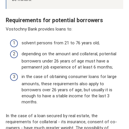
Requirements for potential borrowers
Vostochny Bank provides loans to:
solvent persons from 21 to 76 years old;
depending on the amount and collateral, potential
borrowers under 26 years of age must have a
permanent job experience of at least 6 months;
in the case of obtaining consumer loans for large
amounts, these requirements also apply to
borrowers over 26 years of age, but usually it is
enough to have a stable income for the last 3
months.
In the case of a loan secured by real estate, the
requirements for collateral - its insurance, consent of co-
owners - have much greater weight. The possibility of