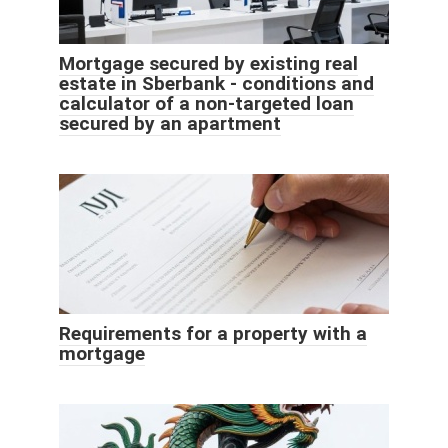
Mortgage secured by existing real
estate in Sberbank - conditions and
calculator of a non-targeted loan
secured by an apartment
Requirements for a property with a
mortgage