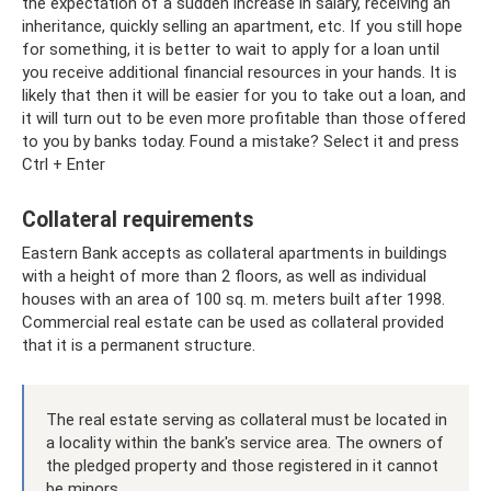
the expectation of a sudden increase in salary, receiving an
inheritance, quickly selling an apartment, etc. If you still hope
for something, it is better to wait to apply for a loan until
you receive additional financial resources in your hands. It is
likely that then it will be easier for you to take out a loan, and
it will turn out to be even more profitable than those offered
to you by banks today. Found a mistake? Select it and press
Ctrl + Enter
Collateral requirements
Eastern Bank accepts as collateral apartments in buildings
with a height of more than 2 floors, as well as individual
houses with an area of ​​100 sq. m. meters built after 1998.
Commercial real estate can be used as collateral provided
that it is a permanent structure.
The real estate serving as collateral must be located in
a locality within the bank's service area. The owners of
the pledged property and those registered in it cannot
be minors.