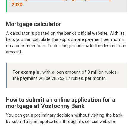
2020
Mortgage calculator
A calculator is posted on the bank's official website. With its
help, you can calculate the approximate payment per month
on a consumer loan. To do this, just indicate the desired loan
amount.
For example
, with a loan amount of 3 million rubles.
the payment will be 28,752.17 rubles. per month.
How to submit an online application for a
mortgage at Vostochny Bank
You can get a preliminary decision without visiting the bank
by submitting an application through its official website.