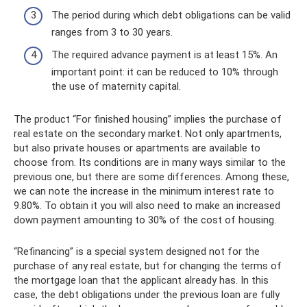
The period during which debt obligations can be valid
ranges from 3 to 30 years.
The required advance payment is at least 15%. An
important point: it can be reduced to 10% through
the use of maternity capital.
The product “For finished housing” implies the purchase of
real estate on the secondary market. Not only apartments,
but also private houses or apartments are available to
choose from. Its conditions are in many ways similar to the
previous one, but there are some differences. Among these,
we can note the increase in the minimum interest rate to
9.80%. To obtain it you will also need to make an increased
down payment amounting to 30% of the cost of housing.
“Refinancing” is a special system designed not for the
purchase of any real estate, but for changing the terms of
the mortgage loan that the applicant already has. In this
case, the debt obligations under the previous loan are fully