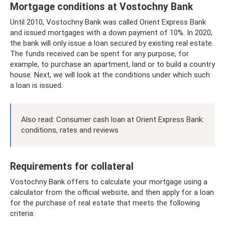
Mortgage conditions at Vostochny Bank
Until 2010, Vostochny Bank was called Orient Express Bank
and issued mortgages with a down payment of 10%. In 2020,
the bank will only issue a loan secured by existing real estate.
The funds received can be spent for any purpose, for
example, to purchase an apartment, land or to build a country
house. Next, we will look at the conditions under which such
a loan is issued.
Also read: Consumer cash loan at Orient Express Bank:
conditions, rates and reviews
Requirements for collateral
Vostochny Bank offers to calculate your mortgage using a
calculator from the official website, and then apply for a loan
for the purchase of real estate that meets the following
criteria: