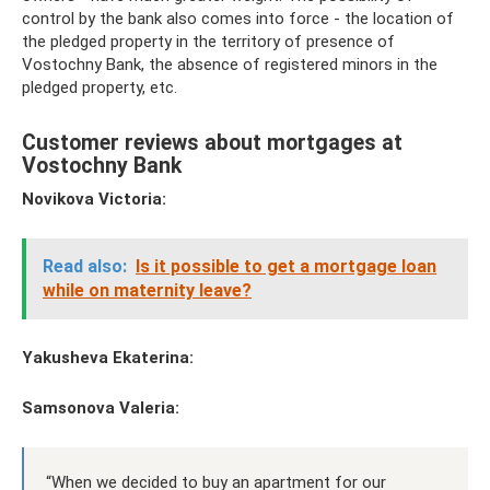
control by the bank also comes into force - the location of
the pledged property in the territory of presence of
Vostochny Bank, the absence of registered minors in the
pledged property, etc.
Customer reviews about mortgages at
Vostochny Bank
Novikova Victoria:
Read also:
Is it possible to get a mortgage loan
while on maternity leave?
Yakusheva Ekaterina:
Samsonova Valeria:
“When we decided to buy an apartment for our