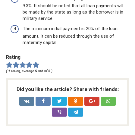
9.3%. It should be noted that all loan payments will
be made by the state as long as the borrower is in
military service.
The minimum initial payment is 20% of the loan
amount. It can be reduced through the use of
maternity capital.
Rating
(
1
rating, average
5
out of
5
)
Did you like the article? Share with friends: