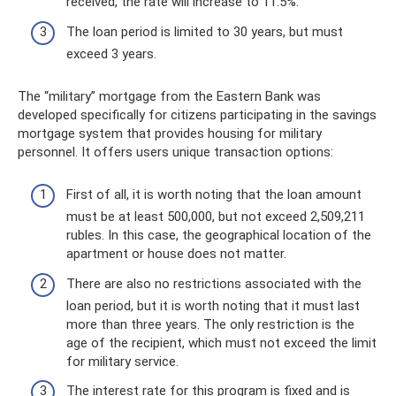
received, the rate will increase to 11.5%.
The loan period is limited to 30 years, but must
exceed 3 years.
The “military” mortgage from the Eastern Bank was
developed specifically for citizens participating in the savings
mortgage system that provides housing for military
personnel. It offers users unique transaction options:
First of all, it is worth noting that the loan amount
must be at least 500,000, but not exceed 2,509,211
rubles. In this case, the geographical location of the
apartment or house does not matter.
There are also no restrictions associated with the
loan period, but it is worth noting that it must last
more than three years. The only restriction is the
age of the recipient, which must not exceed the limit
for military service.
The interest rate for this program is fixed and is