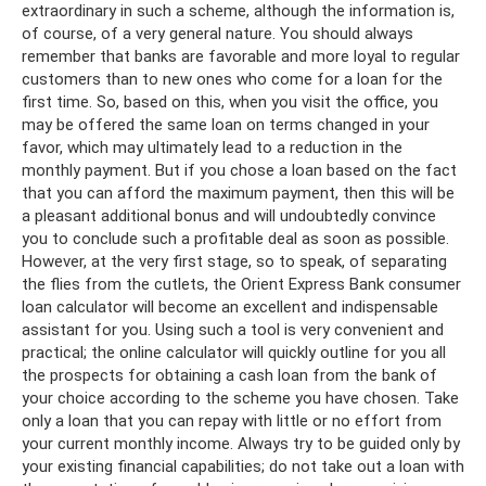
extraordinary in such a scheme, although the information is,
of course, of a very general nature. You should always
remember that banks are favorable and more loyal to regular
customers than to new ones who come for a loan for the
first time. So, based on this, when you visit the office, you
may be offered the same loan on terms changed in your
favor, which may ultimately lead to a reduction in the
monthly payment. But if you chose a loan based on the fact
that you can afford the maximum payment, then this will be
a pleasant additional bonus and will undoubtedly convince
you to conclude such a profitable deal as soon as possible.
However, at the very first stage, so to speak, of separating
the flies from the cutlets, the Orient Express Bank consumer
loan calculator will become an excellent and indispensable
assistant for you. Using such a tool is very convenient and
practical; the online calculator will quickly outline for you all
the prospects for obtaining a cash loan from the bank of
your choice according to the scheme you have chosen. Take
only a loan that you can repay with little or no effort from
your current monthly income. Always try to be guided only by
your existing financial capabilities; do not take out a loan with