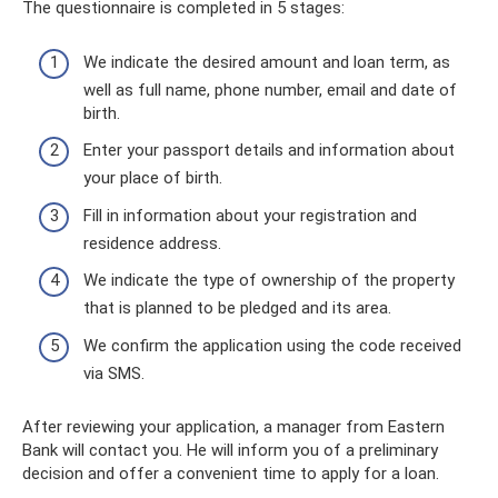
The questionnaire is completed in 5 stages:
We indicate the desired amount and loan term, as
well as full name, phone number, email and date of
birth.
Enter your passport details and information about
your place of birth.
Fill in information about your registration and
residence address.
We indicate the type of ownership of the property
that is planned to be pledged and its area.
We confirm the application using the code received
via SMS.
After reviewing your application, a manager from Eastern
Bank will contact you. He will inform you of a preliminary
decision and offer a convenient time to apply for a loan.