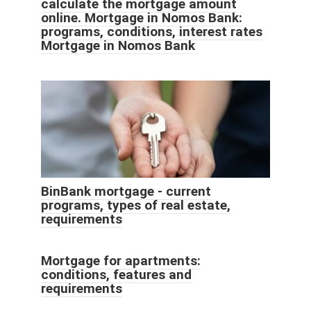
calculate the mortgage amount
online. Mortgage in Nomos Bank:
programs, conditions, interest rates
Mortgage in Nomos Bank
BinBank mortgage - current
programs, types of real estate,
requirements
Mortgage for apartments:
conditions, features and
requirements