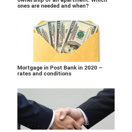
ones are needed and when?
Mortgage in Post Bank in 2020 –
rates and conditions