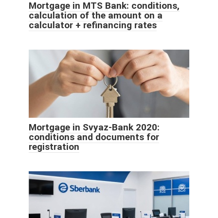
Mortgage in MTS Bank: conditions,
calculation of the amount on a
calculator + refinancing rates
Mortgage in Svyaz-Bank 2020:
conditions and documents for
registration