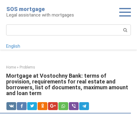
Skip
SOS mortgage
to
Legal assistance with mortgages
content
Search:
English
Home
»
Problems
Mortgage at Vostochny Bank: terms of
provision, requirements for real estate and
borrowers, list of documents, maximum amount
and loan term