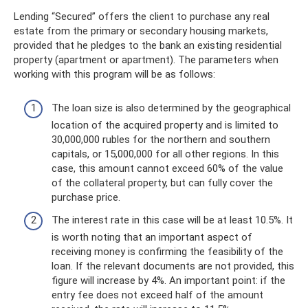
Lending “Secured” offers the client to purchase any real
estate from the primary or secondary housing markets,
provided that he pledges to the bank an existing residential
property (apartment or apartment). The parameters when
working with this program will be as follows:
The loan size is also determined by the geographical
location of the acquired property and is limited to
30,000,000 rubles for the northern and southern
capitals, or 15,000,000 for all other regions. In this
case, this amount cannot exceed 60% of the value
of the collateral property, but can fully cover the
purchase price.
The interest rate in this case will be at least 10.5%. It
is worth noting that an important aspect of
receiving money is confirming the feasibility of the
loan. If the relevant documents are not provided, this
figure will increase by 4%. An important point: if the
entry fee does not exceed half of the amount