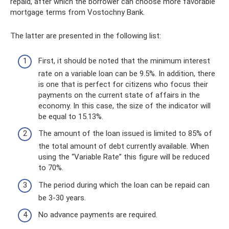
repaid, after which the borrower can choose more favorable
mortgage terms from Vostochny Bank.
The latter are presented in the following list:
First, it should be noted that the minimum interest
rate on a variable loan can be 9.5%. In addition, there
is one that is perfect for citizens who focus their
payments on the current state of affairs in the
economy. In this case, the size of the indicator will
be equal to 15.13%.
The amount of the loan issued is limited to 85% of
the total amount of debt currently available. When
using the “Variable Rate” this figure will be reduced
to 70%.
The period during which the loan can be repaid can
be 3-30 years.
No advance payments are required.