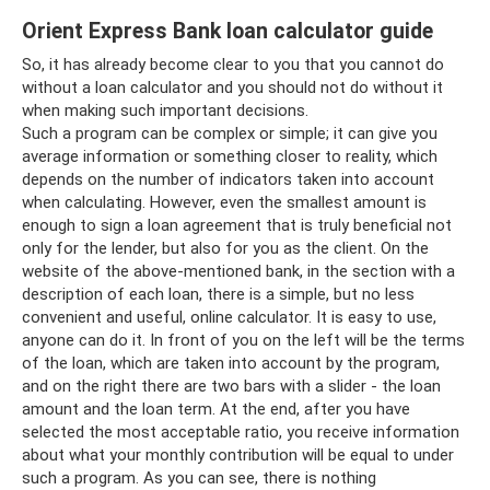
Orient Express Bank loan calculator guide
So, it has already become clear to you that you cannot do
without a loan calculator and you should not do without it
when making such important decisions.
Such a program can be complex or simple; it can give you
average information or something closer to reality, which
depends on the number of indicators taken into account
when calculating. However, even the smallest amount is
enough to sign a loan agreement that is truly beneficial not
only for the lender, but also for you as the client. On the
website of the above-mentioned bank, in the section with a
description of each loan, there is a simple, but no less
convenient and useful, online calculator. It is easy to use,
anyone can do it. In front of you on the left will be the terms
of the loan, which are taken into account by the program,
and on the right there are two bars with a slider - the loan
amount and the loan term. At the end, after you have
selected the most acceptable ratio, you receive information
about what your monthly contribution will be equal to under
such a program. As you can see, there is nothing