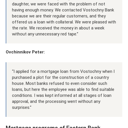
daughter, we were faced with the problem of not
having enough money. We contacted Vostochny Bank
because we are their regular customers, and they
offered us a loan with collateral. We were pleased with
the rate. We received the money in about a week
without any unnecessary red tape.”
Ovchinnikov Peter:
“I applied for a mortgage loan from Vostochny when I
purchased a plot for the construction of a country
house. Most banks refused to even consider such
loans, but here the employee was able to find suitable
conditions. I was kept informed at all stages of loan
approval, and the processing went without any
surprises.”