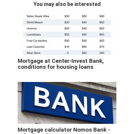
You may also be interested
Mortgage at Center-Invest Bank,
conditions for housing loans
Mortgage calculator Nomos Bank -